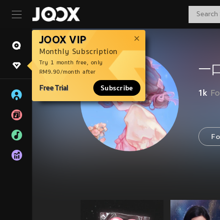
JOOX VIP
Monthly Subscription
Try 1 month free, only
一
RM9.90/month after
Free Trial
Subscribe
1k
Fo
Fo