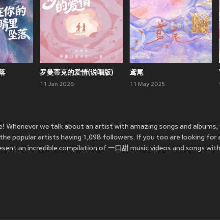
落
罗曼蒂克的爱情(说唱版)
鸢尾
11 Jan 2026
11 May 2025
! Whenever we talk about an artist with amazing songs and albums,
popular artists having 1,098 followers. If you too are looking for
sent an incredible compilation of 一口甜 music videos and songs with 