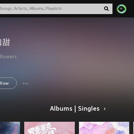
口甜
llowers
llow
Albums | Singles