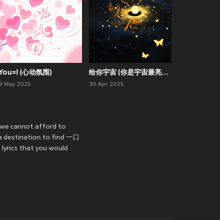
You=I (心动氛围)
给你宇宙 (你是宇宙最亮的星)
9 May 2025
30 Apr 2025
 we cannot afford to
 a destination to find 一口
lyrics that you would