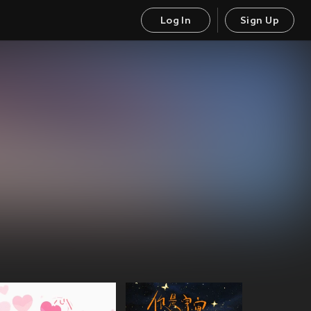
Log In
Sign Up