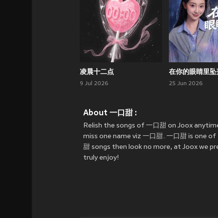
凌晨十二点
在你的眼睛里坠
9 Jul 2026
25 Jun 2026
About 一口甜 :
Relish the songs of 一口甜 on Joox anytime
miss one name viz 一口甜. 一口甜 is one of the 
甜 songs then look no more, at Joox we pre
truly enjoy!