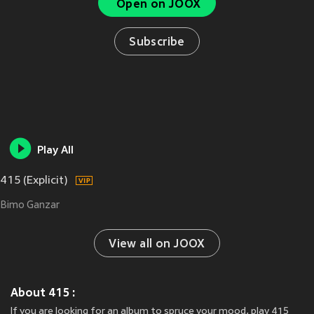
Open on JOOX
Subscribe
Play All
415 (Explicit)
Bimo Ganzar
View all on JOOX
About 415 :
If you are looking for an album to spruce your mood, play 415