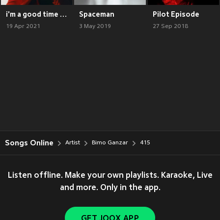
i'm a good time call
Spaceman
Pilot Episode
19 Apr 2021
3 May 2019
27 Sep 2018
Songs Online
Artist
Bimo Ganzar
415
Listen offline. Make your own playlists. Karaoke, Live
and more. Only in the app.
GET JOOX APP