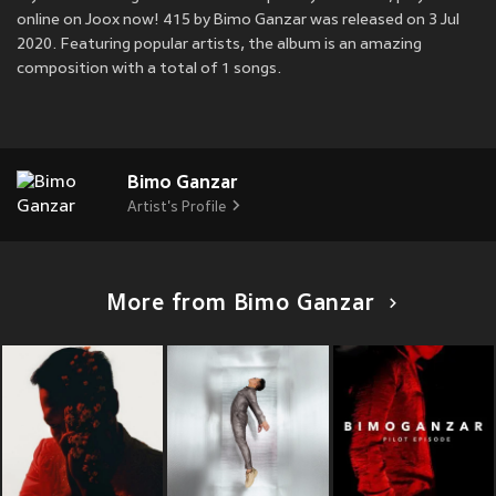
online on Joox now! 415 by Bimo Ganzar was released on 3 Jul
2020. Featuring popular artists, the album is an amazing
composition with a total of 1 songs.
Bimo Ganzar
Artist's Profile
More from Bimo Ganzar