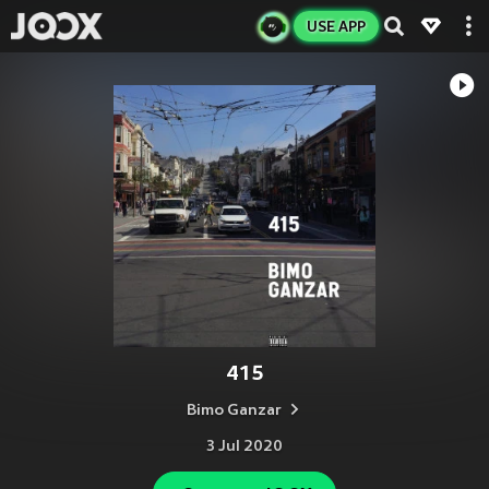
USE APP
415
Bimo Ganzar
3 Jul 2020