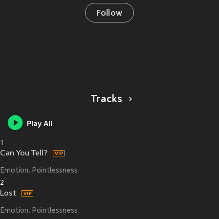
Follow
Tracks
Play All
1
Can You Tell?
Emotion. Pointlessness.
2
Lost
Emotion. Pointlessness.