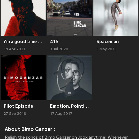
i'm a good time call
415
Spaceman
19 Apr 2021
3 Jul 2020
3 May 2019
Pilot Episode
Emotion. Pointlessness.
27 Sep 2018
17 Aug 2017
About Bimo Ganzar :
Relish the songs of Bimo Ganzar on Joox anytime! Whenever