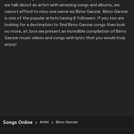
we talk about an artist with amazing songs and albums, we
cannot afford to miss one name viz Bimo Ganzar. Bimo Ganzar
is one of the popular artists having 8 followers. If you too are
looking for a destination to find Bimo Ganzar songs then look
no more, at Joox we present an incredible compilation of Bimo
Ganzar music videos and songs with lyrics that you would truly
enjoy!
Songs Online
Artist
Bimo Ganzar