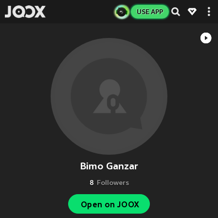
USE APP
Bimo Ganzar
8
Followers
Open on JOOX