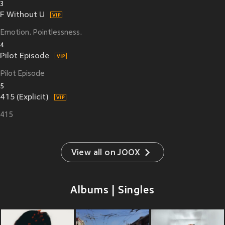
3
F Without U
Emotion. Pointlessness.
4
Pilot Episode
Pilot Episode
5
415 (Explicit)
415
View all on JOOX
Albums | Singles