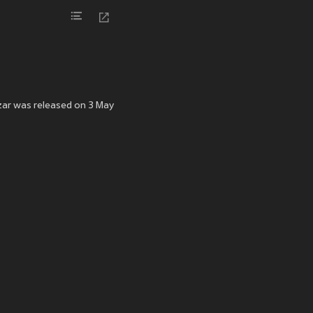
zar was released on 3 May