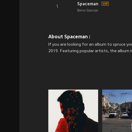
Spaceman
1
Bimo Ganzar
About Spaceman :
If you are looking for an album to spruce
2019. Featuring popular artists, the album 