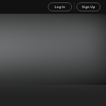
Log In
Sign Up