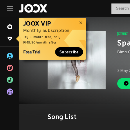
JOOX VIP
Monthly Subscription
Try 1 month free, only
Sp
RM9.90/month after
Free Trial
Subscribe
Bimo 
3 May 
Song List