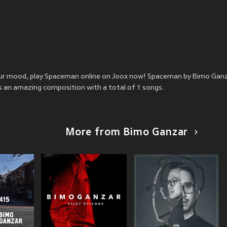
 your mood, play Spaceman online on Joox now! Spaceman by Bimo Gan
is an amazing composition with a total of 1 songs.
More from Bimo Ganzar