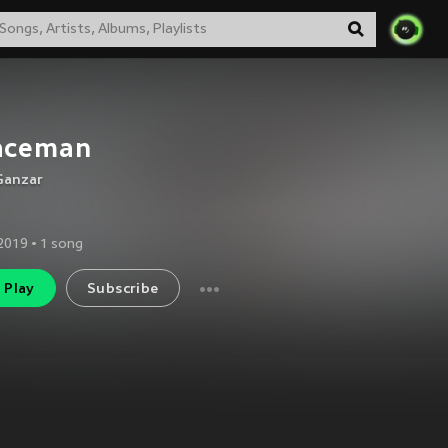
aceman
Ganzar
2019
•
1
song
Play
Subscribe