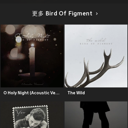
更多 Bird Of Figment
O Holy Night (Acoustic Version)
The Wild