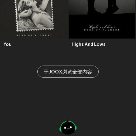
You
Highs And Lows
于JOOX浏览全部内容