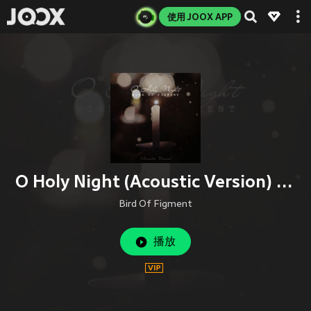
使用 JOOX APP
O Holy Night (Acoustic Version) (Acoustic Version|Instrumental Version)
Bird Of Figment
播放