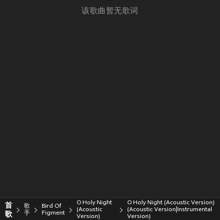
该歌曲暂无歌词
O Holy Night
O Holy Night (Acoustic Version)
首
歌
Bird Of
(Acoustic
(Acoustic Version|Instrumental
歌
手
Figment
Version)
Version)