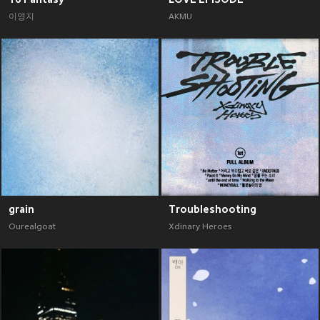
이영지
AKMU
grain
Troubleshooting
Ourealgoat
Xdinary Heroes