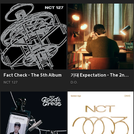
Fact Check - The 5th Album
기대 Expectation - The 2nd Mini Album
NCT 127
D.O.