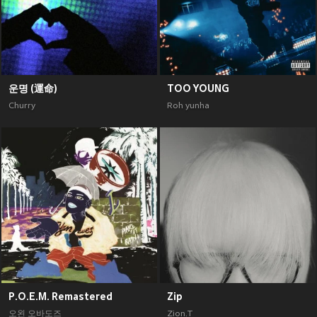
운명 (運命)
TOO YOUNG
Churry
Roh yunha
P.O.E.M. Remastered
Zip
오왼 오바도즈
Zion.T