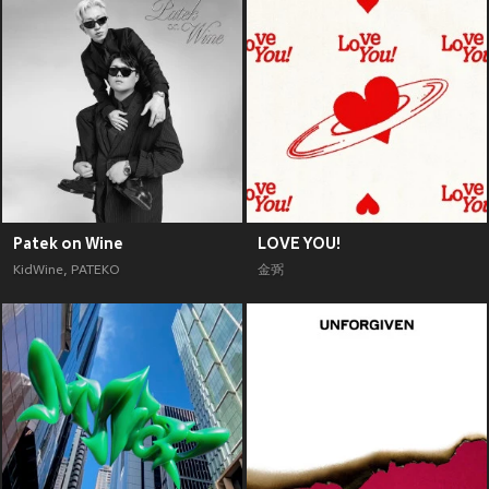
Patek on Wine
LOVE YOU!
KidWine
,
PATEKO
金弼