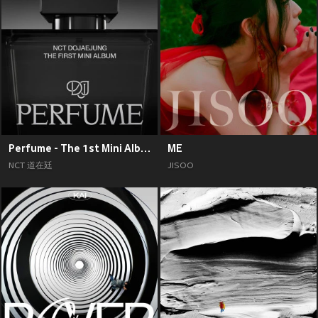
Perfume - The 1st Mini Album
ME
NCT 道在廷
JISOO