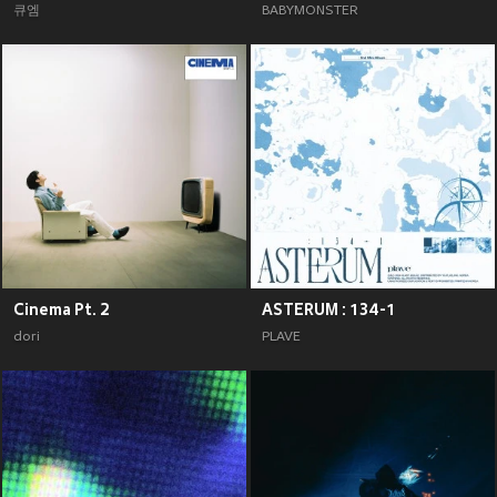
큐엠
BABYMONSTER
Cinema Pt. 2
ASTERUM : 134-1
dori
PLAVE