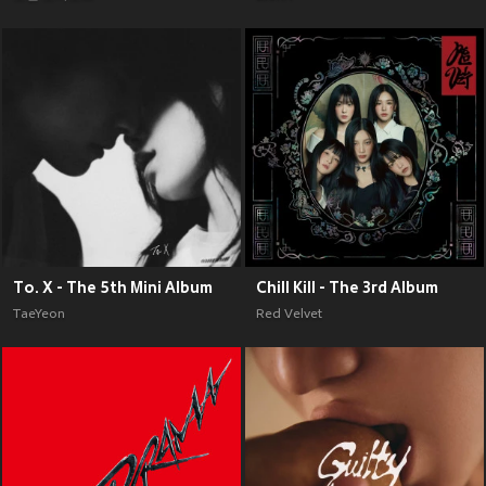
To. X - The 5th Mini Album
Chill Kill - The 3rd Album
TaeYeon
Red Velvet