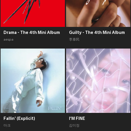
Drama - The 4th Mini Album
Guilty - The 4th Mini Album
aespa
李泰民
Fallin' (Explicit)
I‘M FINE
마크
김미정