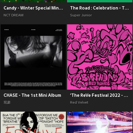
Candy - Winter Special Mini Album
The Road : Celebration - The 11th Album Vol.2
NCT DREAM
Super Junior
CHASE - The 1st Mini Album
‘The ReVe Festival 2022 - Birthday’
珉豪
Red Velvet