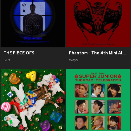
THE PIECE OF9
Phantom - The 4th Mini Album
SF9
WayV