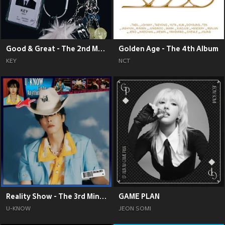
Good & Great - The 2nd Mini Album
Golden Age - The 4th Album
KEY
NCT
Reality Show - The 3rd Mini Album
GAME PLAN
U-KNOW
JEON SOMI