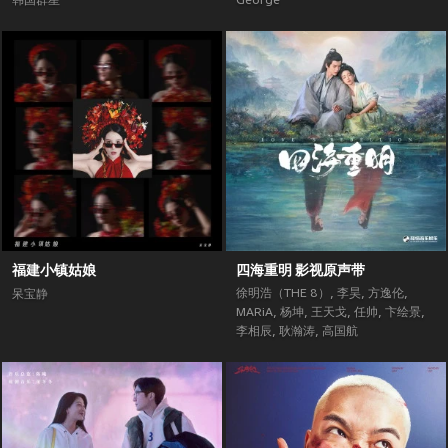
韩国群星
George
福建小镇姑娘
四海重明 影视原声带
徐明浩（THE 8）
,
李昊
,
方逸伦
,
呆宝静
MARiA
,
杨坤
,
王天戈
,
任帅
,
卞绘景
,
李相辰
,
耿瀚涛
,
高国航