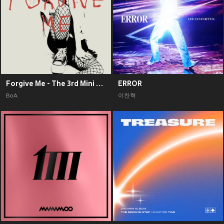
Forgive Me - The 3rd Mini Album
ERROR
BoA
이찬혁