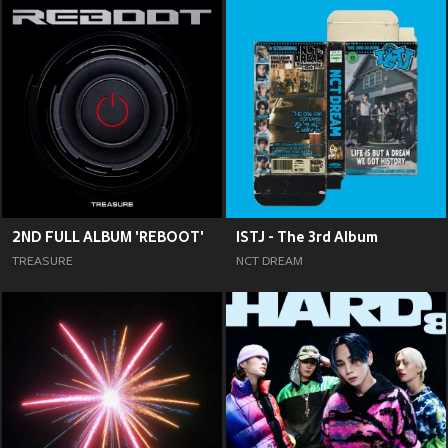
2ND FULL ALBUM 'REBOOT'
ISTJ - The 3rd Album
TREASURE
NCT DREAM