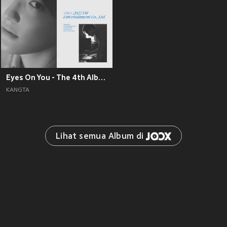
Eyes On You - The 4th Album
KANGTA
Lihat semua Album di 