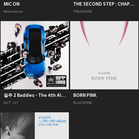
MIC ON
THE SECOND STEP : CHAPTER TWO
Mamamoo
TREASURE
질주 2 Baddies - The 4th Album
BORN PINK
NCT 127
BLACKPINK