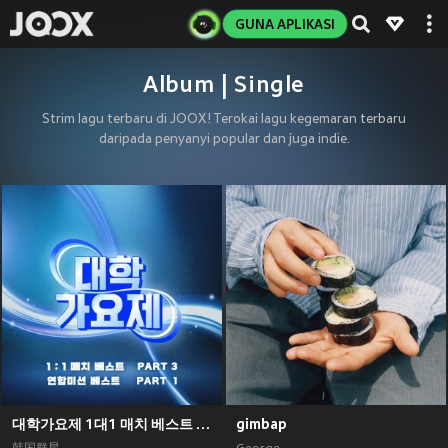
GUNA APLIKASI
Album | Single
Strim lagu terbaru di JOOX! Terokai lagu kegemaran terbaru
daripada penyanyi popular dan juga indie.
대학가요제 1대1 매치 베스트 PART3, 연합미션 베스트 PART1
gimbap