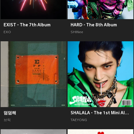
EXIST - The 7th Album
HARD - The 8th Album
EXO
SHINee
덤덤해
SHALALA - The 1st Mini Album
브릭
TAEYONG