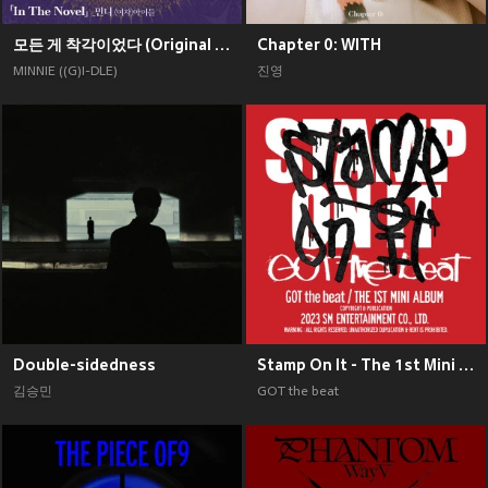
모든 게 착각이었다 (Original Soundtrack), Pt. 2
Chapter 0: WITH
MINNIE ((G)I-DLE)
진영
Double-sidedness
Stamp On It - The 1st Mini Album
김승민
GOT the beat