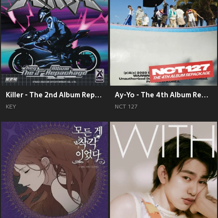
Killer - The 2nd Album Repackage
Ay-Yo - The 4th Album Repackage
KEY
NCT 127