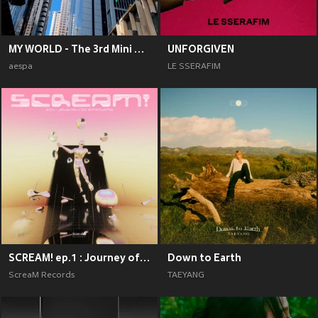
MY WORLD - The 3rd Mini Album
UNFORGIVEN
aespa
LE SSERAFIM
SCREAM! ep.1 : Journey of Emotions
Down to Earth
ScreaM Records
TAEYANG