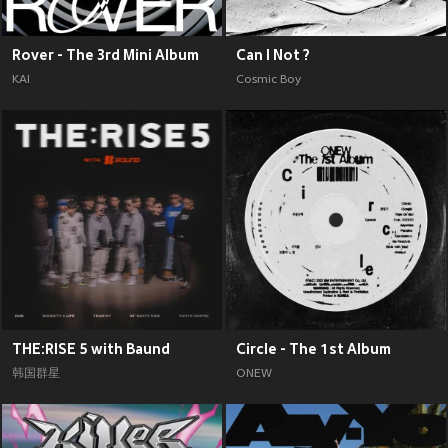
Rover - The 3rd Mini Album
Can I Not ?
KAI
Cosmic Boy
THE:RISE 5 with Baund
Circle - The 1st Album
韩国群星
ONEW