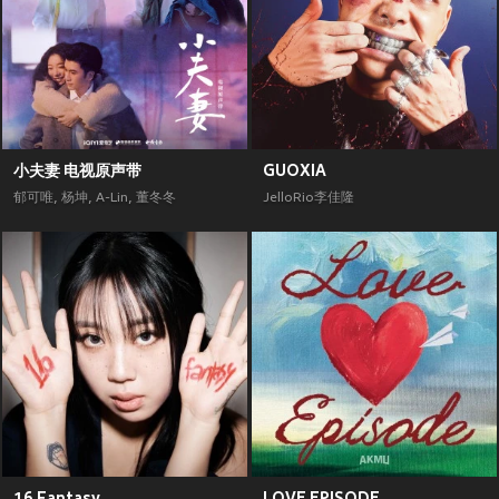
小夫妻 电视原声带
GUOXIA
郁可唯
,
杨坤
,
A-Lin
,
董冬冬
JelloRio李佳隆
16 Fantasy
LOVE EPISODE