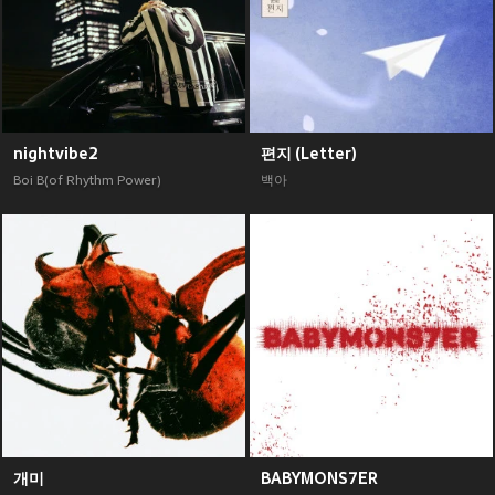
nightvibe2
편지 (Letter)
Boi B(of Rhythm Power)
백아
개미
BABYMONS7ER