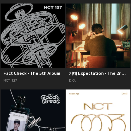
Fact Check - The 5th Album
기대 Expectation - The 2nd Mini Album
NCT 127
D.O.