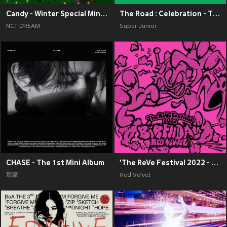
Candy - Winter Special Mini Album
The Road : Celebration - The 11th Album Vol.2
NCT DREAM
Super Junior
CHASE - The 1st Mini Album
‘The ReVe Festival 2022 - Birthday’
珉豪
Red Velvet