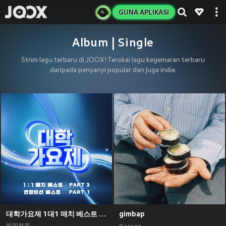
GUNA APLIKASI
Album | Single
Strim lagu terbaru di JOOX! Terokai lagu kegemaran terbaru
daripada penyanyi popular dan juga indie.
대학가요제 1대1 매치 베스트 PART3, 연합미션 베스트 PART1
gimbap