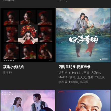
韩国群星
George
福建小镇姑娘
四海重明 影视原声带
徐明浩（THE 8）
,
李昊
,
方逸伦
,
呆宝静
MARiA
,
杨坤
,
王天戈
,
任帅
,
卞绘景
,
李相辰
,
耿瀚涛
,
高国航