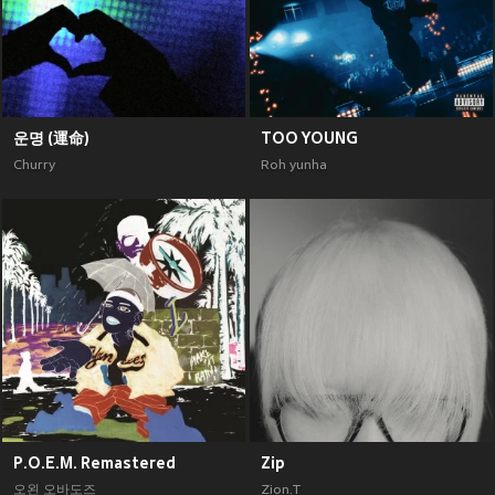
운명 (運命)
TOO YOUNG
Churry
Roh yunha
P.O.E.M. Remastered
Zip
오왼 오바도즈
Zion.T