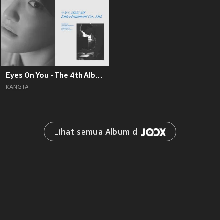
Eyes On You - The 4th Album
KANGTA
Lihat semua Album di 