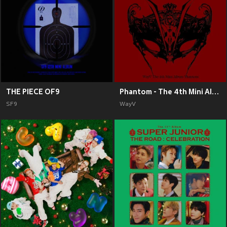
THE PIECE OF9
Phantom - The 4th Mini Album
SF9
WayV