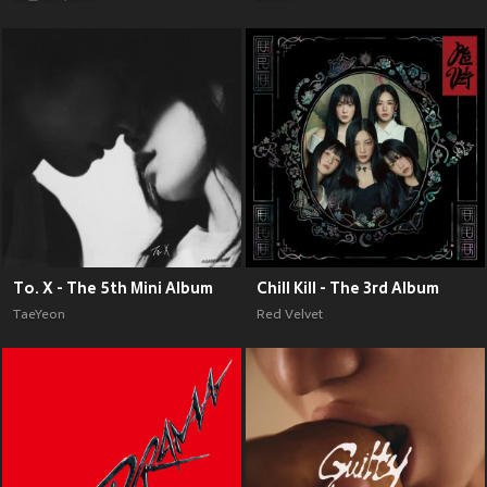
To. X - The 5th Mini Album
Chill Kill - The 3rd Album
TaeYeon
Red Velvet