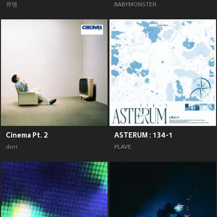
큐엠
BABYMONSTER
Cinema Pt. 2
ASTERUM : 134-1
dori
PLAVE