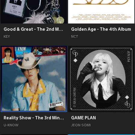
Good & Great - The 2nd Mini Album
Golden Age - The 4th Album
KEY
NCT
Reality Show - The 3rd Mini Album
GAME PLAN
U-KNOW
JEON SOMI