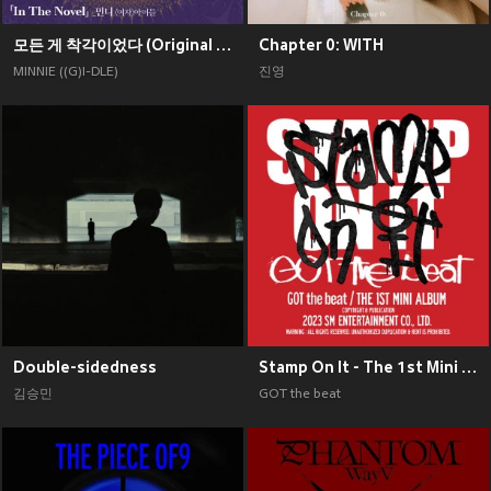
모든 게 착각이었다 (Original Soundtrack), Pt. 2
Chapter 0: WITH
MINNIE ((G)I-DLE)
진영
Double-sidedness
Stamp On It - The 1st Mini Album
김승민
GOT the beat