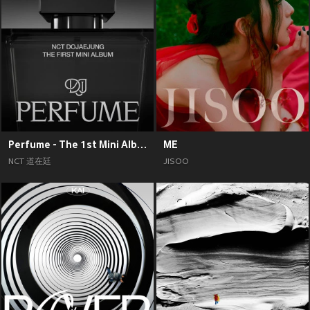
Perfume - The 1st Mini Album
ME
NCT 道在廷
JISOO