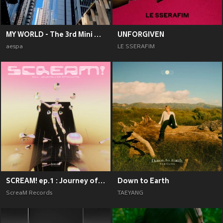
MY WORLD - The 3rd Mini Album
UNFORGIVEN
aespa
LE SSERAFIM
SCREAM! ep.1 : Journey of Emotions
Down to Earth
ScreaM Records
TAEYANG