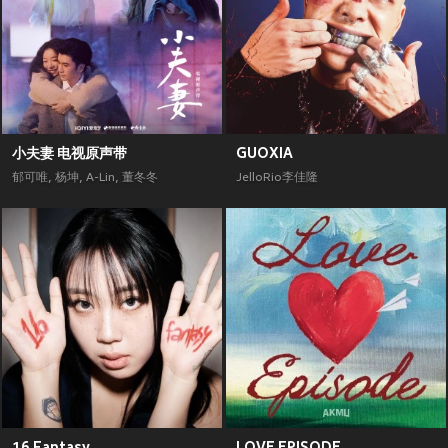
小夫妻 电视原声带
GUOXIA
郁可唯
,
杨坤
,
A-Lin
,
董冬冬
JelloRio李佳隆
16 Fantasy
LOVE EPISODE