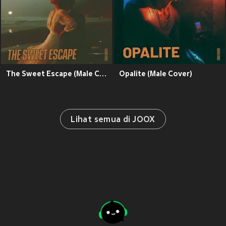
The Sweet Escape (Male Cover)
Opalite (Male Cover)
Lihat semua di JOOX