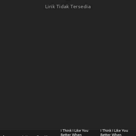
Lirik Tidak Tersedia
I Think I Like You
I Think I Like You
Better When
Better When