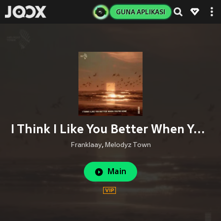
GUNA APLIKASI
I Think I Like You Better When You're Gone (Male Cover)
Franklaay
,
Melodyz Town
Main