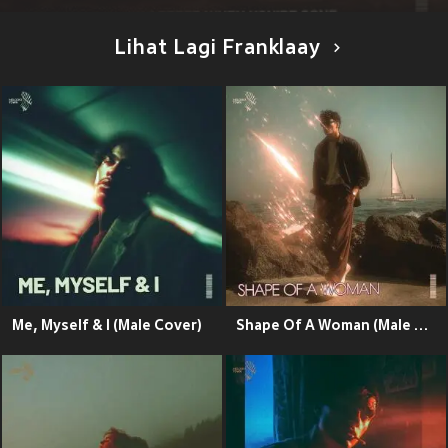
Lihat Lagi Franklaay
Me, Myself & I (Male Cover)
Shape Of A Woman (Male Cover)