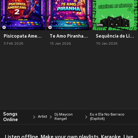
Pisicopata Americano 2 (Explicit)
Te Amo Piranha (Explicit)
Sequência de Línguadinha (Explicit)
5 Feb 2026
15 Jan 2026
10 Jan 2026
Songs
Dj Maycon
Eu e Ela No Barraco
Artist
Online
Rangel
(Explicit)
Listen offline. Make your own playlists. Karaoke, Live