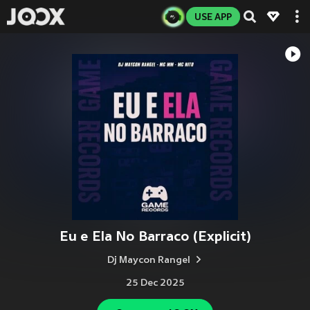
USE APP
Eu e Ela No Barraco (Explicit)
Dj Maycon Rangel
25 Dec 2025