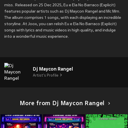
miss. Released on 25 Dec 2025, Eu e Ela No Barraco (Explicit)
features popular artists such as Dj Maycon Rangel and Mc Mm.
The album comprises 1 songs, with each displaying an incredible
storyline. At Joox, you can relish Eu e Ela No Barraco (Explicit)
songs with lyrics and music videos in high quality, and indulge
into a wonderful music experience.
Dj Maycon Rangel
Artist's Profile
More from Dj Maycon Rangel