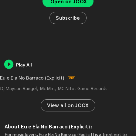
Open on JOOX
Subscribe
Play All
Eu e Ela No Barraco (Explicit)
Dj Maycon Rangel
Mc Mm
MC Nito
Game Records
View all on JOOX
About Eu e Ela No Barraco (Explicit) :
For music lovers, Eu e Ela No Barraco (Explicit) is a treat not to