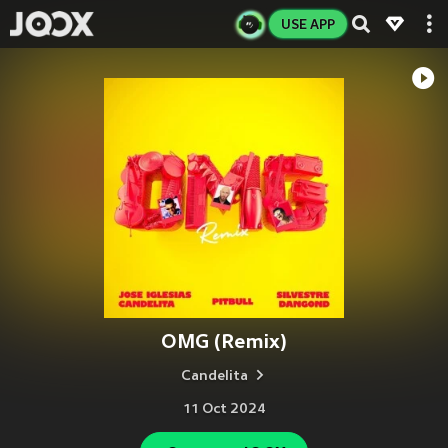
USE APP
OMG (Remix)
Candelita
11 Oct 2024