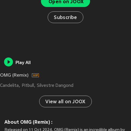
Open on JOOX
Subscribe
Play All
OMG (Remix)
Candelita
Pitbull
Silvestre Dangond
View all on JOOX
About OMG (Remix) :
Released on 11 Oct 2024, OMG (Remix) is an incredible album by