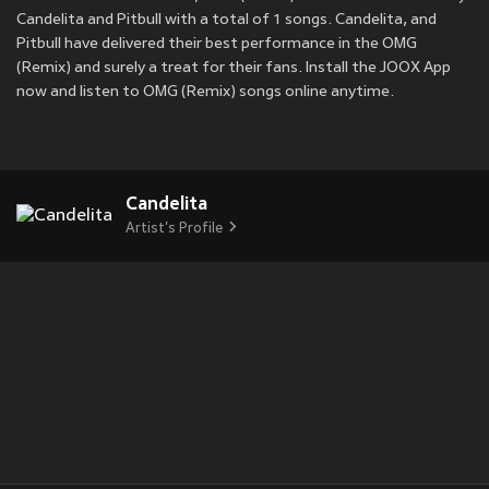
Candelita and Pitbull with a total of 1 songs. Candelita, and
Pitbull have delivered their best performance in the OMG
(Remix) and surely a treat for their fans. Install the JOOX App
now and listen to OMG (Remix) songs online anytime.
Candelita
Artist's Profile