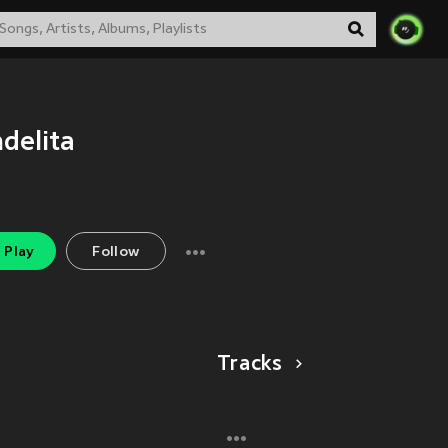
delita
Play
Follow
Tracks