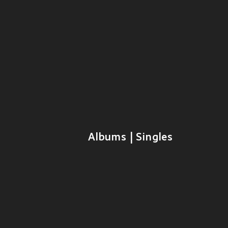
Albums | Singles