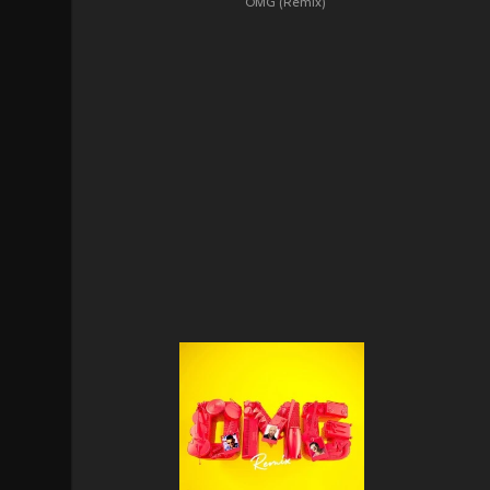
OMG (Remix)