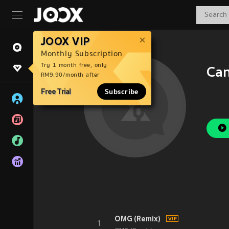
JOOX VIP
Monthly Subscription
Try 1 month free, only
Can
RM9.90/month after
Free Trial
Subscribe
OMG (Remix)
1