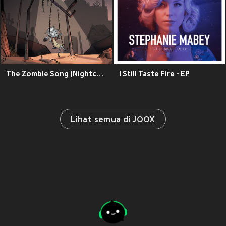
The Zombie Song (Nightcore Version)
I Still Taste Fire - EP
Lihat semua di JOOX