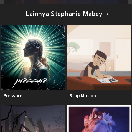
Lainnya Stephanie Mabey
Pressure
Stop Motion