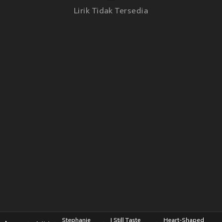
Lirik Tidak Tersedia
Stephanie
I Still Taste
Heart-Shaped