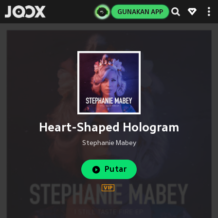
GUNAKAN APP
Heart-Shaped Hologram
Stephanie Mabey
Putar