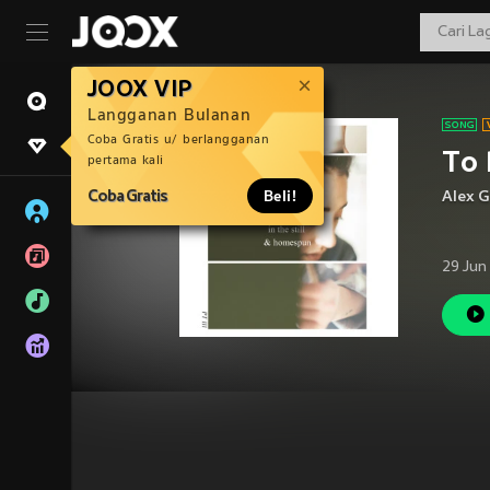
JOOX VIP
Langganan Bulanan
Coba Gratis u/ berlangganan
To
pertama kali
Coba Gratis
Beli!
Alex G
29 Jun