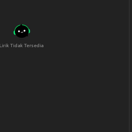
Lirik Tidak Tersedia