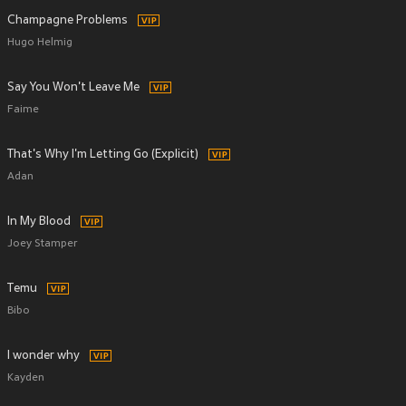
Champagne Problems
Hugo Helmig
Say You Won't Leave Me
Faime
That's Why I'm Letting Go (Explicit)
Adan
In My Blood
Joey Stamper
Temu
Bibo
I wonder why
Kayden