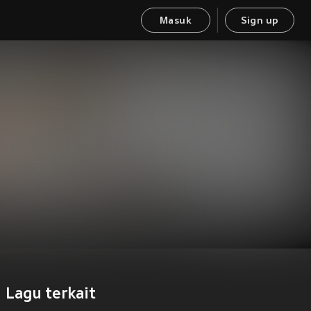
Masuk
Sign up
Lagu terkait