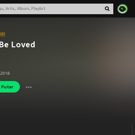
 Be Loved
 2018
Putar