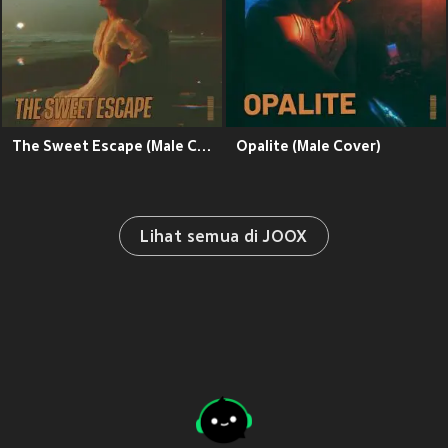
The Sweet Escape (Male Cover)
Opalite (Male Cover)
Lihat semua di JOOX