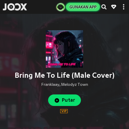
GUNAKAN APP
Bring Me To Life (Male Cover)
Franklaay
,
Melodyz Town
Putar