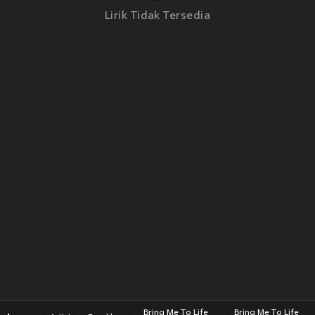
Lirik Tidak Tersedia
Bring Me To Life
Bring Me To Life