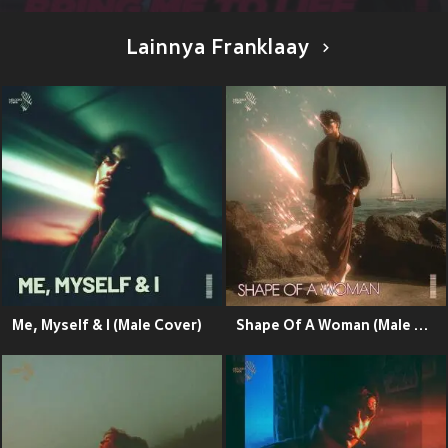
Lainnya Franklaay
Me, Myself & I (Male Cover)
Shape Of A Woman (Male Cover)