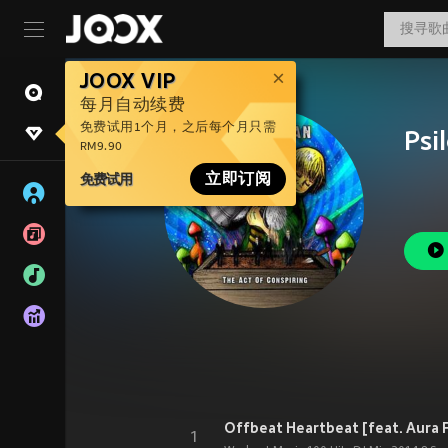
JOOX VIP
每月自动续费
免费试用1个月，之后每个月只需
Psi
RM9.90
免费试用
立即订阅
1