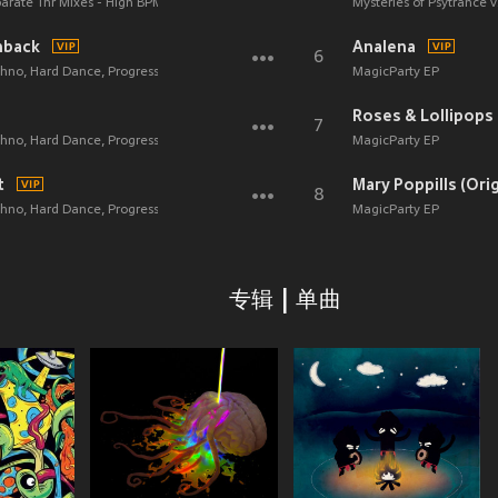
parate 1hr Mixes - High BPM Exercise Electronic Dance Techno Trance Progressive
Mysteries of Psytrance
hback
Analena
6
echno, Hard Dance, Progressive Tech House Anthems)
MagicParty EP
Roses & Lollipops
7
echno, Hard Dance, Progressive Tech House Anthems)
MagicParty EP
t
Mary Poppills (Orig
8
echno, Hard Dance, Progressive Tech House Anthems)
MagicParty EP
专辑 | 单曲