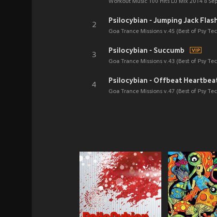
Workout Music 100 Hits DJ Mix 2014 8 Se
Psilocybian - Jumping Jack Flas
2
Goa Trance Missions v.45 (Best of Psy T
Psilocybian - Succumb
3
Goa Trance Missions v.43 (Best of Psy T
Psilocybian - Offbeat Heartbea
4
Goa Trance Missions v.47 (Best of Psy T