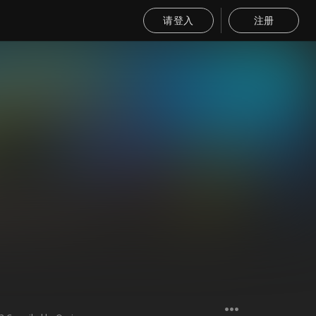
请登入
注册