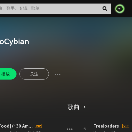
loCybian
播放
关注
歌曲
Offbeat Heartbeat [feat. Aura Food] (130 Am Remix)
Freeloaders
5