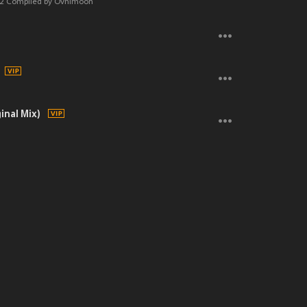
 Gym Jams
 v2 Compiled by Ovnimoon
inal Mix)