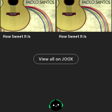
How Sweet It Is
How Sweet It Is
View all on JOOX