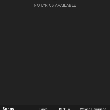
NO LYRICS AVAILABLE
Songs
Paolo
Back To
Walang Hanggang