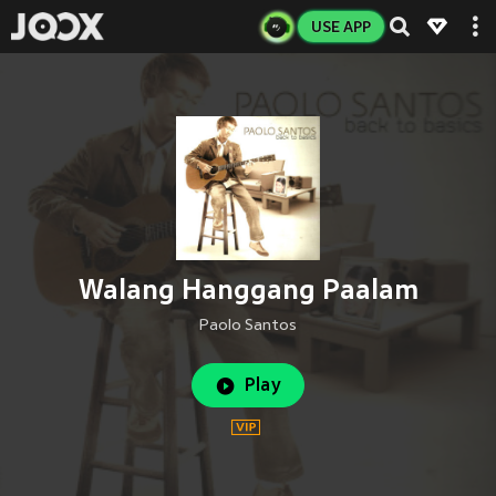
USE APP
Walang Hanggang Paalam
Paolo Santos
Play