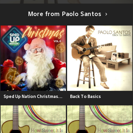
More from Paolo Santos
Sped Up Nation Christmas Collection, Vol. 4
Back To Basics