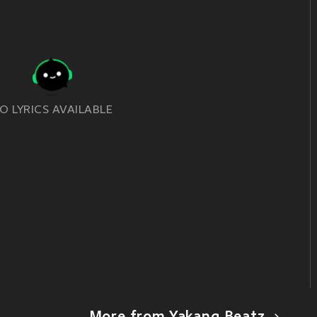
O LYRICS AVAILABLE