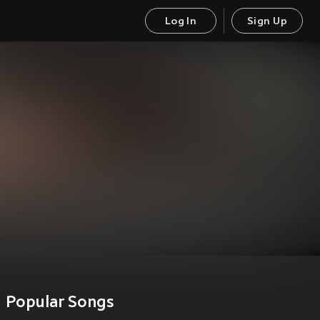
Log In
Sign Up
Popular Songs