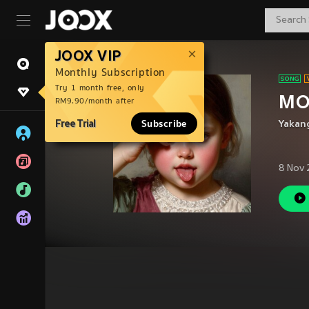
JOOX VIP
Monthly Subscription
Try 1 month free, only
MO
RM9.90/month after
Free Trial
Subscribe
Yakan
8 Nov 