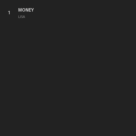
MONEY
1
LISA