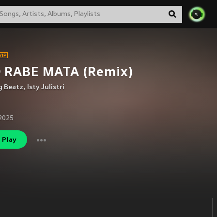
 RABE MATA (Remix)
g Beatz
,
Isty Julistri
2025
Play