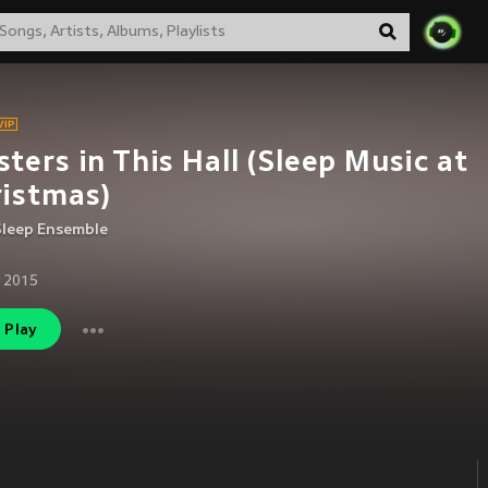
ters in This Hall (Sleep Music at
istmas)
Sleep Ensemble
 2015
Play