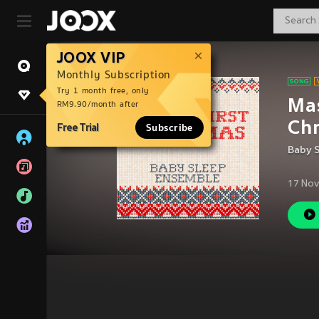
JOOX VIP
Monthly Subscription
Try 1 month free, only
Mas
RM9.90/month after
Chr
Free Trial
Subscribe
Baby 
17 Nov