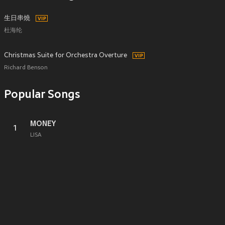
生日串燒
杜海纶
Christmas Suite for Orchestra Overture
Richard Benson
Popular Songs
MONEY
1
LISA