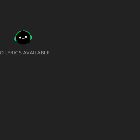
O LYRICS AVAILABLE