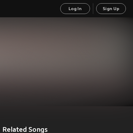
Log In
Sign Up
Related Songs