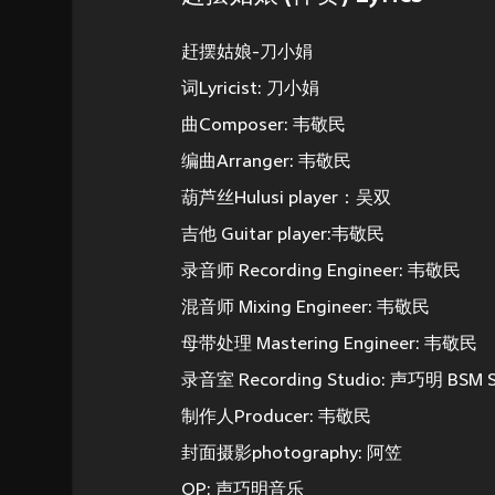
赶摆姑娘-刀小娟
词Lyricist: 刀小娟
曲Composer: 韦敬民
编曲Arranger: 韦敬民
葫芦丝Hulusi player：吴双
吉他 Guitar player:韦敬民
录音师 Recording Engineer: 韦敬民
混音师 Mixing Engineer: 韦敬民
母带处理 Mastering Engineer: 韦敬民
录音室 Recording Studio: 声巧明 BSM S
制作人Producer: 韦敬民
封面摄影photography: 阿笠
OP: 声巧明音乐