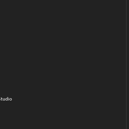
tudio