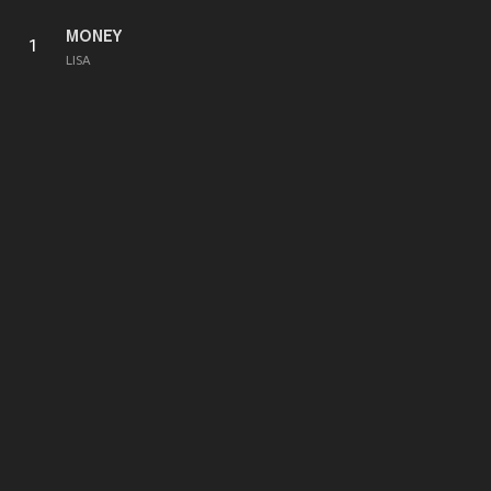
MONEY
1
LISA