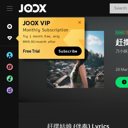
JOOX VIP
Monthly Subscription
Try 1 month free, only
赶摆
RM9.90/month after
Free Trial
Subscribe
刀小娟
20 Mar
赶摆姑娘 (伴奏) Lyrics