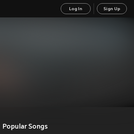
Log In
Sign Up
Popular Songs