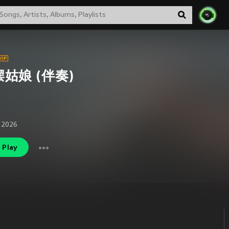
姑娘 (伴奏)
 2026
Play