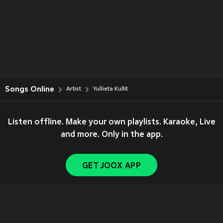
Songs Online
Artist
Yullieta Kullit
Listen offline. Make your own playlists. Karaoke, Live
and more. Only in the app.
GET JOOX APP
Copyright © 2011-
2026
Tencent. All Rights Reserved