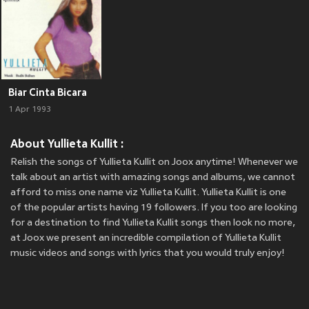
Biar Cinta Bicara
1 Apr 1993
About Yullieta Kullit :
Relish the songs of Yullieta Kullit on Joox anytime! Whenever we
talk about an artist with amazing songs and albums, we cannot
afford to miss one name viz Yullieta Kullit. Yullieta Kullit is one
of the popular artists having 19 followers. If you too are looking
for a destination to find Yullieta Kullit songs then look no more,
at Joox we present an incredible compilation of Yullieta Kullit
music videos and songs with lyrics that you would truly enjoy!