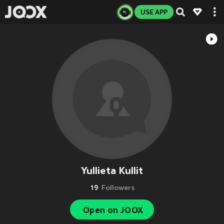
USE APP
Yullieta Kullit
19
Followers
Open on JOOX