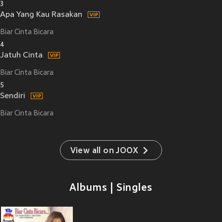
3
Apa Yang Kau Rasakan
Biar Cinta Bicara
4
Jatuh Cinta
Biar Cinta Bicara
5
Sendiri
Biar Cinta Bicara
View all on JOOX
Albums | Singles