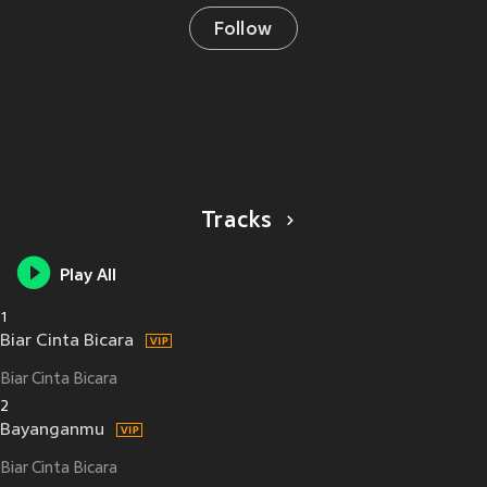
Follow
Tracks
Play All
1
Biar Cinta Bicara
Biar Cinta Bicara
2
Bayanganmu
Biar Cinta Bicara