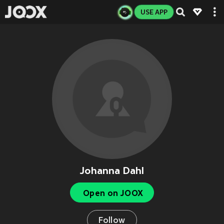
USE APP
Johanna Dahl
Open on JOOX
Follow