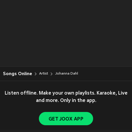
Songs Online
Artist
Johanna Dahl
Listen offline. Make your own playlists. Karaoke, Live
and more. Only in the app.
GET JOOX APP