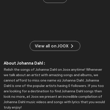
View all on JOOX
About Johanna Dahl :
Relish the songs of Johanna Dahl on Joox anytime! Whenever
we talk about an artist with amazing songs and albums, we
cannot afford to miss one name viz Johanna Dahl. Johanna
Dahl is one of the popular artists having 0 followers. If you too
are looking for a destination to find Johanna Dahl songs then
look no more, at Joox we present an incredible compilation of
Johanna Dahl music videos and songs with lyrics that you would
truly enjoy!