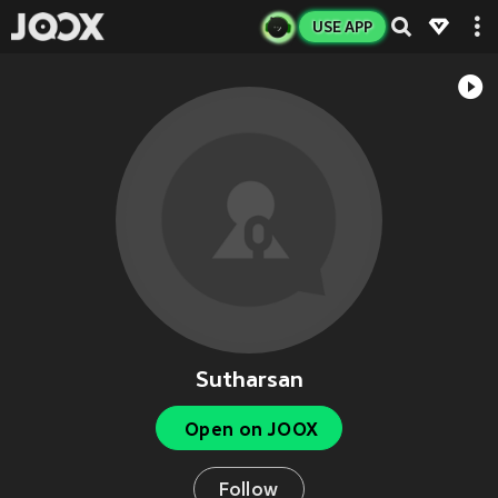
USE APP
Sutharsan
Open on JOOX
Follow