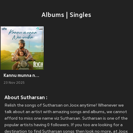
Albums | Singles
Kannu munna nee iruka (From "Acacia")
23 Nov 2025
About Sutharsan :
Relish the songs of Sutharsan on Joox anytime! Whenever we
talk about an artist with amazing songs and albums, we cannot
afford to miss one name viz Sutharsan. Sutharsan is one of the
popular artists having 0 followers. If you too are looking for a
destination to find Sutharsan songs then look no more, at Joox