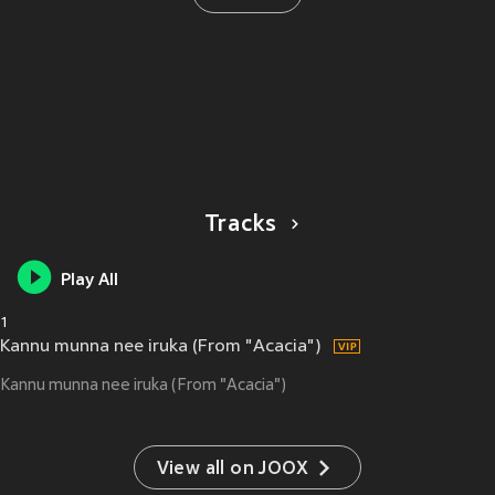
Tracks
Play All
1
Kannu munna nee iruka (From "Acacia")
Kannu munna nee iruka (From "Acacia")
View all on JOOX