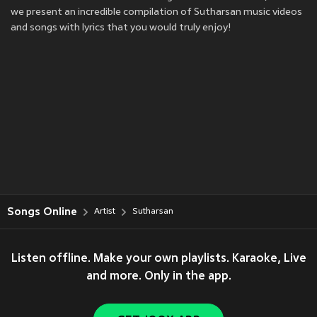
we present an incredible compilation of Sutharsan music videos
and songs with lyrics that you would truly enjoy!
Songs Online
Artist
Sutharsan
Listen offline. Make your own playlists. Karaoke, Live
and more. Only in the app.