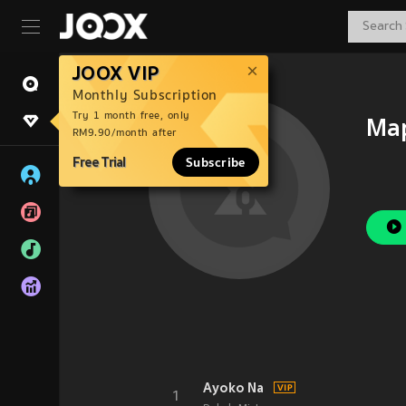
JOOX VIP
Monthly Subscription
Try 1 month free, only
Ma
RM9.90/month after
Free Trial
Subscribe
Ayoko Na
1