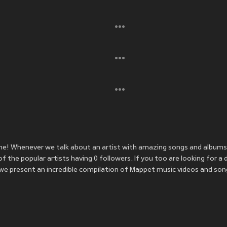
me! Whenever we talk about an artist with amazing songs and albums
the popular artists having 0 followers. If you too are looking for a 
e present an incredible compilation of Mappet music videos and song