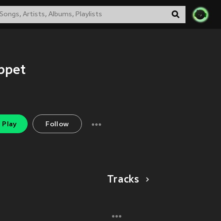
ppet
Play
Follow
Tracks