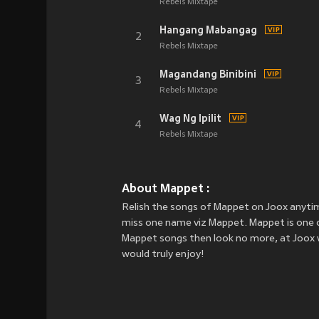
Rebels Mixtape
Hangang Mabangag
2
Rebels Mixtape
Magandang Binibini
3
Rebels Mixtape
Wag Ng Ipilit
4
Rebels Mixtape
About Mappet :
Relish the songs of Mappet on Joox anyti
miss one name viz Mappet. Mappet is one of 
Mappet songs then look no more, at Joox w
would truly enjoy!