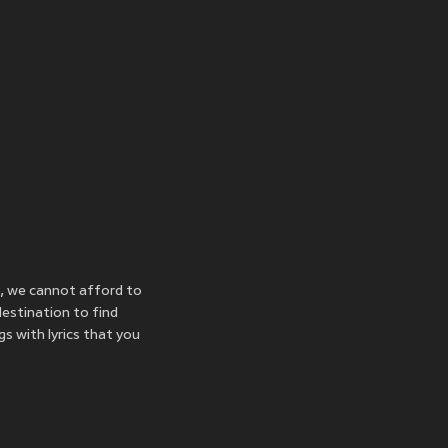
, we cannot afford to
destination to find
s with lyrics that you