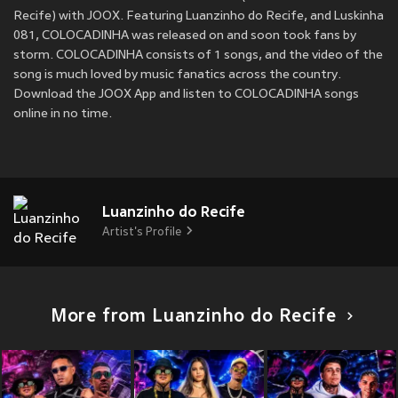
Recife) with JOOX. Featuring Luanzinho do Recife, and Luskinha
081, COLOCADINHA was released on
and soon took fans by
storm. COLOCADINHA consists of 1 songs, and the video of the
song is much loved by music fanatics across the country.
Download the JOOX App and listen to COLOCADINHA songs
online in no time.
Luanzinho do Recife
Artist's Profile
More from Luanzinho do Recife