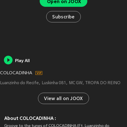
Open on JOOX
Subscribe
Play All
COLOCADINHA
Luanzinho do Recife
Luskinha 081
MC GW
TROPA DO REINO
View all on JOOX
About COLOCADINHA :
Groove to the tunes of COLOCADINHA (Ft. Luanzinho do