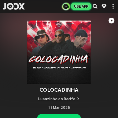
USE APP
COLOCADINHA
Luanzinho do Recife
11 Mar 2026