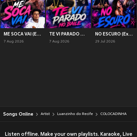
ME SOCA VAI (Explicit)
TE VI PARADO NO BAILE (Explicit)
NO ESCURO (Explicit)
7 Aug 2026
7 Aug 2026
29 Jul 2026
Songs Online
Artist
Luanzinho do Recife
COLOCADINHA
Listen offline. Make your own playlists. Karaoke, Live