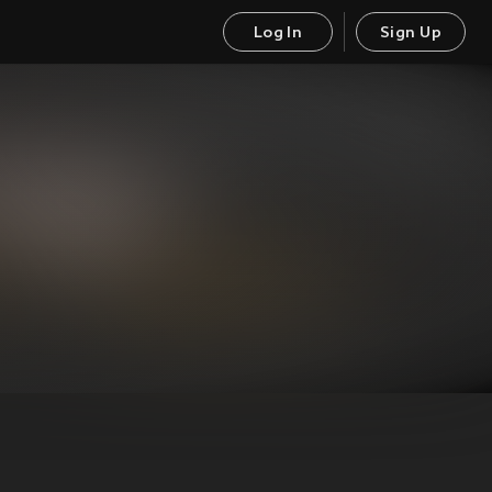
Log In
Sign Up