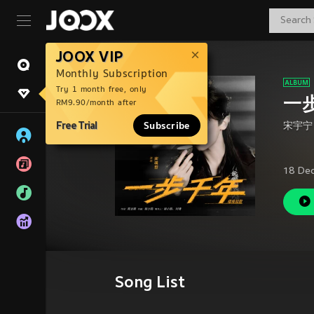
JOOX VIP
Monthly Subscription
Try 1 month free, only
一
RM9.90/month after
Free Trial
Subscribe
宋宇宁
18 De
Song List