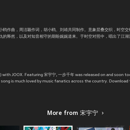
小鸥作曲，周洁颖作词，胡小鸥、刘靖共同制作。意象层叠交织，时空交
仇的释然，以及对知音相守的期盼娓娓道来。于时空对照中，唱出了江湖
) with JOOX. Featuring 宋宇宁, 一步千年 was released on
and soon t
e song is much loved by music fanatics across the country. Download
More from 宋宇宁