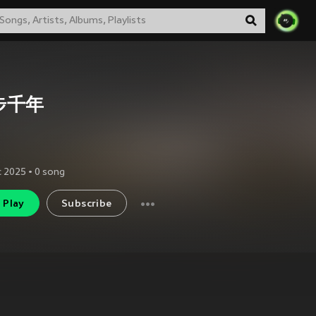
步千年
c 2025
•
0
song
Play
Subscribe