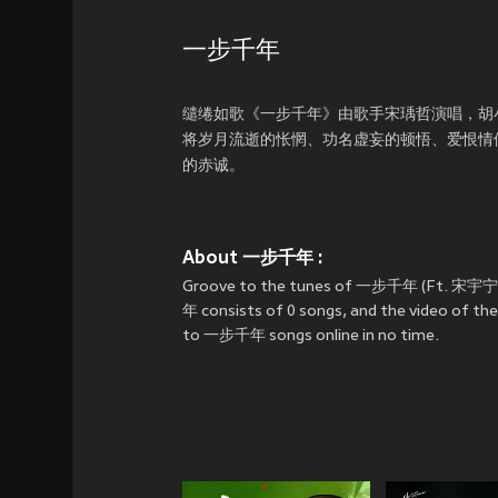
一步千年
缱绻如歌《一步千年》由歌手宋瑀哲演唱，胡
将岁月流逝的怅惘、功名虚妄的顿悟、爱恨情
的赤诚。
About 一步千年 :
Groove to the tunes of 一步千年 (Ft. 宋宇宁
年 consists of 0 songs, and the video of th
to 一步千年 songs online in no time.