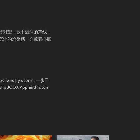
错对望，歌手温润的声线，
沉浮的沧桑感，亦藏着心底
ook fans by storm. 一步千
 the JOOX App and listen