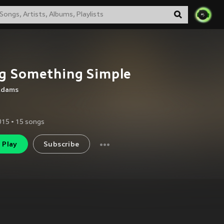
g Something Simple
 Adams
2015
•
15
songs
Play
Subscribe