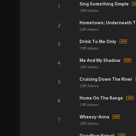
Sing Something Simple
1
Cliff Adams
Hometown; Underneath T
2
Cliff Adams
Drink To Me Only
3
Cliff Adams
Me And My Shadow
4
Cliff Adams
Cruising Down The River
5
Cliff Adams
Home On The Range
6
Cliff Adams
Wheezy-Anna
7
Cliff Adams
Goodbye Hawaii