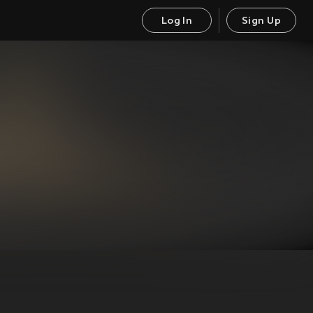
Log In
Sign Up