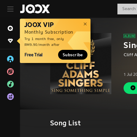
JOOX VIP
Monthly Subscription
Try 1 month free, only
Sin
RM9.90/month after
Free Trial
Subscribe
Cliff
1 Jul 
Song List