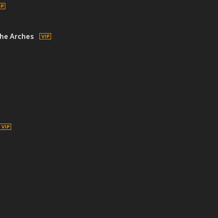
he Arches