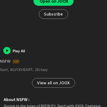
Open on JOOX
Subscribe
Play All
NSFW
Guzt
BLVCKHEART
2Ectasy
View all on JOOX
About NSFW :
Groove to the tunes of NSFW (Ft. Guzt) with JOOX. Featuring