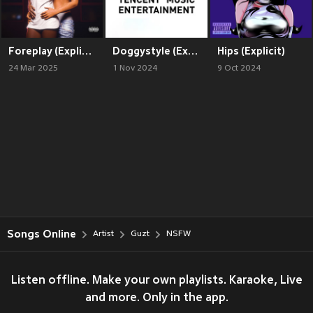
Foreplay (Explicit)
Doggystyle (Explicit)
Hips (Explicit)
24 Mar 2025
1 Nov 2024
9 Oct 2024
Songs Online
Artist
Guzt
NSFW
Listen offline. Make your own playlists. Karaoke, Live
and more. Only in the app.