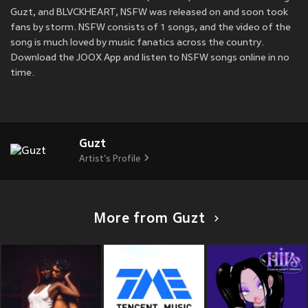
Guzt, and BLVCKHEART, NSFW was released on
and soon took
fans by storm. NSFW consists of 1 songs, and the video of the
song is much loved by music fanatics across the country.
Download the JOOX App and listen to NSFW songs online in no
time.
Guzt
Artist's Profile
More from Guzt