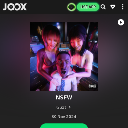
USE APP
NSFW
Guzt
30 Nov 2024