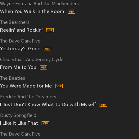
Wayne Fontana And The Mindbenders
When You Walk in the Room
The Searchers
Reelin' and Rockin'
The Dave Clark Five
Yesterday's Gone
Chad Stuart And Jeremy Clyde
From Me to You
The Beatles
You Were Made for Me
Freddie And The Dreamers
I Just Don't Know What to Do with Myself
Dusty Springfield
I Like It Like That
The Dave Clark Five