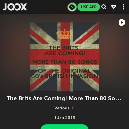
USE APP
The Brits Are Coming! More Than 80 Songs of the Original 60's British Invasion.
Various
1 Jan 2015