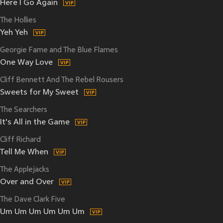
Here I Go Again
The Hollies
Yeh Yeh
Georgie Fame and The Blue Flames
One Way Love
Cliff Bennett And The Rebel Rousers
Sweets for My Sweet
The Searchers
It's All in the Game
Cliff Richard
Tell Me When
The Applejacks
Over and Over
The Dave Clark Five
Um Um Um Um Um Um