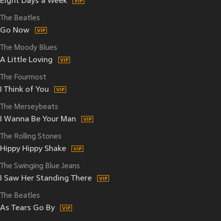
Eight Days a Week
The Beatles
Go Now
The Moody Blues
A Little Loving
The Fourmost
I Think of You
The Merseybeats
I Wanna Be Your Man
The Rolling Stones
Hippy Hippy Shake
The Swinging Blue Jeans
I Saw Her Standing There
The Beatles
As Tears Go By