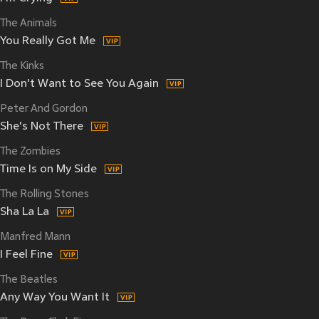
The Animals
You Really Got Me
The Kinks
I Don't Want to See You Again
Peter And Gordon
She's Not There
The Zombies
Time Is on My Side
The Rolling Stones
Sha La La
Manfred Mann
I Feel Fine
The Beatles
Any Way You Want It