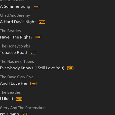
Manfred Mann
A Summer Song
Chad And Jeremy
A Hard Day's Night
The Beatles
Have I the Right?
The Honeycombs
Tobacco Road
The Nashville Teens
Everybody Knows (I Still Love You)
The Dave Clark Five
And I Love Her
The Beatles
I Like It
Gerry And The Pacemakers
I'm Crying