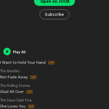
Open on JOOX
Subscribe
Play All
I Want to Hold Your Hand
The Beatles
Not Fade Away
The Rolling Stones
Glad All Over
The Dave Clark Five
She Loves You