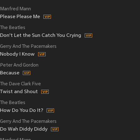
Manfred Mann
Please Please Me
The Beatles
Don't Let the Sun Catch You Crying
Gerry And The Pacemakers
Nobody I Know
Peter And Gordon
Because
The Dave Clark Five
Twist and Shout
The Beatles
How Do You Do It?
Gerry And The Pacemakers
Do Wah Diddy Diddy