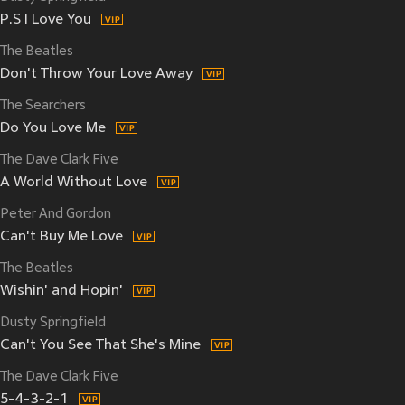
P.S I Love You
The Beatles
Don't Throw Your Love Away
The Searchers
Do You Love Me
The Dave Clark Five
A World Without Love
Peter And Gordon
Can't Buy Me Love
The Beatles
Wishin' and Hopin'
Dusty Springfield
Can't You See That She's Mine
The Dave Clark Five
5-4-3-2-1