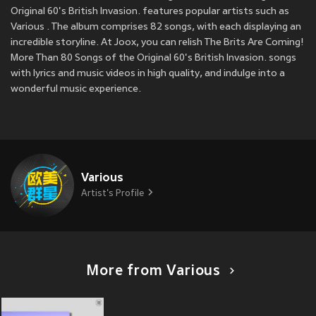
Original 60's British Invasion. features popular artists such as
Various . The album comprises 82 songs, with each displaying an
incredible storyline. At Joox, you can relish The Brits Are Coming!
More Than 80 Songs of the Original 60's British Invasion. songs
with lyrics and music videos in high quality, and indulge into a
wonderful music experience.
Various
Artist's Profile
More from Various