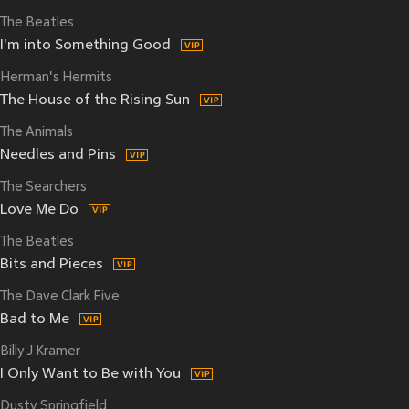
The Beatles
I'm into Something Good
Herman's Hermits
The House of the Rising Sun
The Animals
Needles and Pins
The Searchers
Love Me Do
The Beatles
Bits and Pieces
The Dave Clark Five
Bad to Me
Billy J Kramer
I Only Want to Be with You
Dusty Springfield