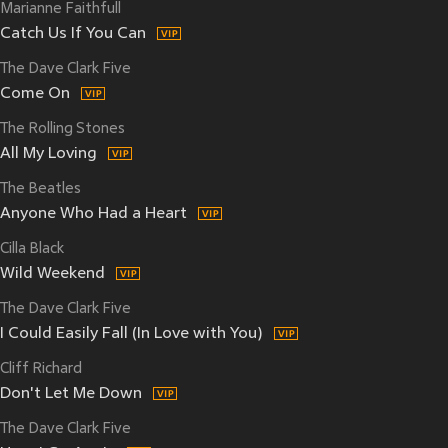
Marianne Faithfull
Catch Us If You Can
The Dave Clark Five
Come On
The Rolling Stones
All My Loving
The Beatles
Anyone Who Had a Heart
Cilla Black
Wild Weekend
The Dave Clark Five
I Could Easily Fall (In Love with You)
Cliff Richard
Don't Let Me Down
The Dave Clark Five