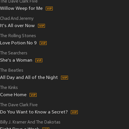
The Dave Clark Five
Willow Weep for Me
Chad And Jeremy
It's All over Now
The Rolling Stones
Love Potion No 9
The Searchers
She's a Woman
The Beatles
All Day and All of the Night
The Kinks
Come Home
The Dave Clark Five
Do You Want to Know a Secret?
Billy J. Kramer And The Dakotas