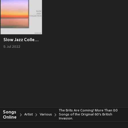
Slow Jazz Collection
8 Jul 2022
The Brits Are Coming! More Than 80
Songs
Artist
Various
Songs of the Original 60's British
Online
Invasion.