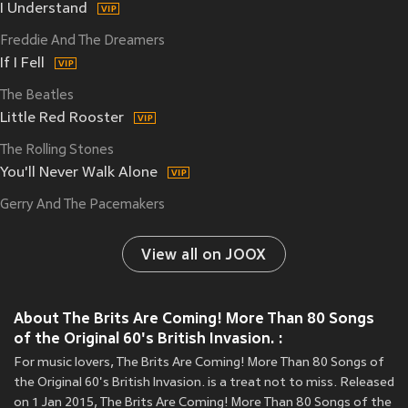
I Understand
Freddie And The Dreamers
If I Fell
The Beatles
Little Red Rooster
The Rolling Stones
You'll Never Walk Alone
Gerry And The Pacemakers
View all on JOOX
About The Brits Are Coming! More Than 80 Songs
of the Original 60's British Invasion. :
For music lovers, The Brits Are Coming! More Than 80 Songs of
the Original 60's British Invasion. is a treat not to miss. Released
on 1 Jan 2015, The Brits Are Coming! More Than 80 Songs of the