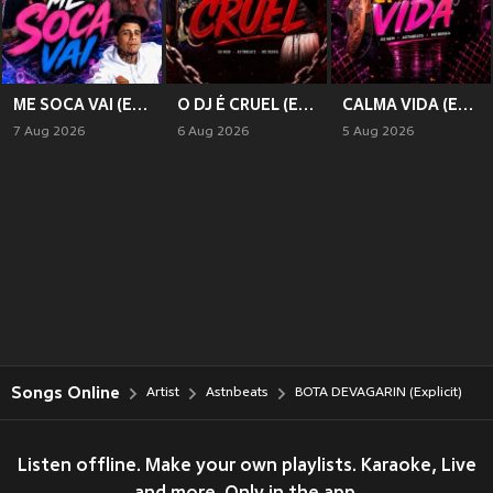
ME SOCA VAI (Explicit)
O DJ É CRUEL (Explicit)
CALMA VIDA (Explicit)
7 Aug 2026
6 Aug 2026
5 Aug 2026
Songs Online
Artist
Astnbeats
BOTA DEVAGARIN (Explicit)
Listen offline. Make your own playlists. Karaoke, Live