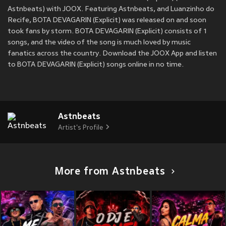
Astnbeats) with JOOX. Featuring Astnbeats, and Luanzinho do
Recife, BOTA DEVAGARIN (Explicit) was released on
and soon
took fans by storm. BOTA DEVAGARIN (Explicit) consists of 1
songs, and the video of the song is much loved by music
fanatics across the country. Download the JOOX App and listen
to BOTA DEVAGARIN (Explicit) songs online in no time.
Astnbeats
Artist's Profile
More from Astnbeats