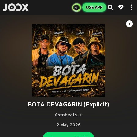
USE APP
BOTA DEVAGARIN (Explicit)
Astnbeats
2 May 2026