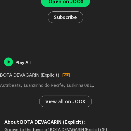
Open on JOOX
Subscribe
Play All
BOTA DEVAGARIN (Explicit)
Astnbeats
Luanzinho do Recife
Luskinha 081
TROPA DO REINO
View all on JOOX
About BOTA DEVAGARIN (Explicit) :
Groove to the tunes of BOTA DEVAGARIN (Explicit) (Ft.