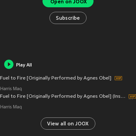
Open on JOOX
Subscribe
Play All
Fuel to Fire [Originally Performed by Agnes Obel]
Harris Maq
Fuel to Fire [Originally Performed by Agnes Obel] (Instrumental from "The Last of Us Episode 5")
Harris Maq
View all on JOOX