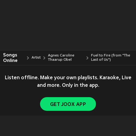
Songs
Agnes Caroline
Fuel to Fire (from "The
Artist
Online
Thaarup Obel
Last of Us")
Listen offline. Make your own playlists. Karaoke, Live
and more. Only in the app.
GET JOOX APP
Copyright © 2011-
2026
Tencent. All Rights Reserved