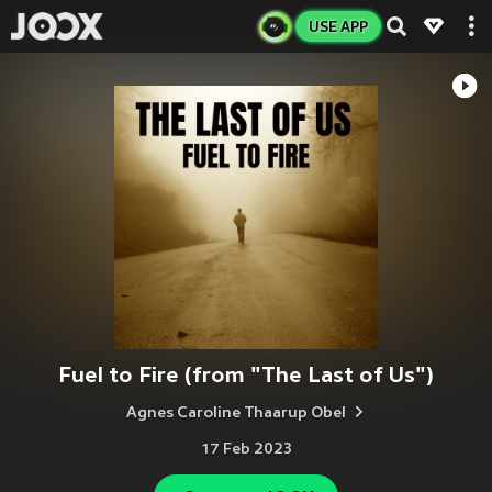
USE APP
Fuel to Fire (from "The Last of Us")
Agnes Caroline Thaarup Obel
17 Feb 2023