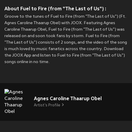
About Fuel to Fire (from "The Last of Us") :
Groove to the tunes of Fuel to Fire (from "The Last of Us") (Ft.
Agnes Caroline Thaarup Obel) with JOOX. Featuring Agnes
Caroline Thaarup Obel, Fuel to Fire (from "The Last of Us") was
released on
and soon took fans by storm. Fuel to Fire (from
"The Last of Us") consists of 2 songs, and the video of the song
is much loved by music fanatics across the country. Download
the JOOX App and listen to Fuel to Fire (from "The Last of Us")
songs online in no time.
Agnes Caroline Thaarup Obel
Artist's Profile