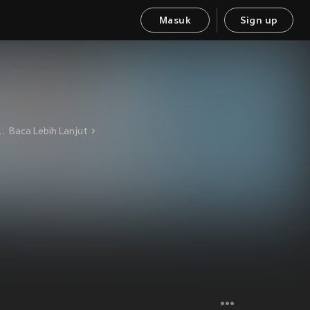
Masuk
Sign up
t, Darkness, Depression Current label: Dunkelheit Produktionen Baal Drums See also: Cult of Nihil Chaos Vocals, Guitars, Bass See also: Decibel Rebels, Elohim, Genocide
Baca Lebih Lanjut