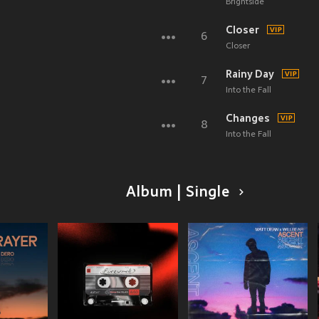
Brightside
Closer
6
Closer
Rainy Day
7
Into the Fall
Changes
8
Into the Fall
Album | Single