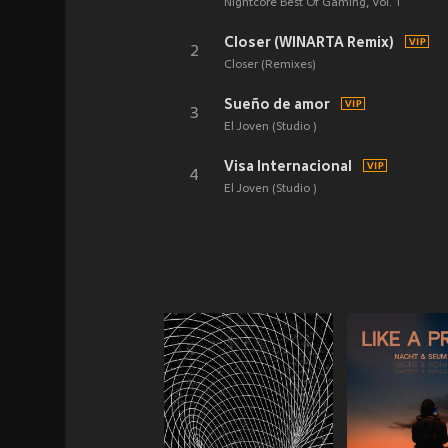
Nightcore Best Of Gaming, Vol. 1
Closer (WINARTA Remix)
2
Closer (Remixes)
Sueño de amor
3
El Joven (Studio )
Visa Internacional
4
El Joven (Studio )