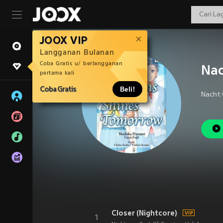
JOOX VIP
Langganan Bulanan
Coba Gratis u/ berlangganan
Na
pertama kali
Coba Gratis
Beli!
Closer (Nightcore)
1