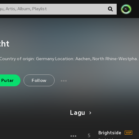
cht
Nacht Country of origin: Germany Location: Aachen, North Rhine-Westphalia Status: Active Active since: 2001 Genre: Black Metal Lyrical themes: Nigh
Putar
Follow
Lagu
Brightside
5