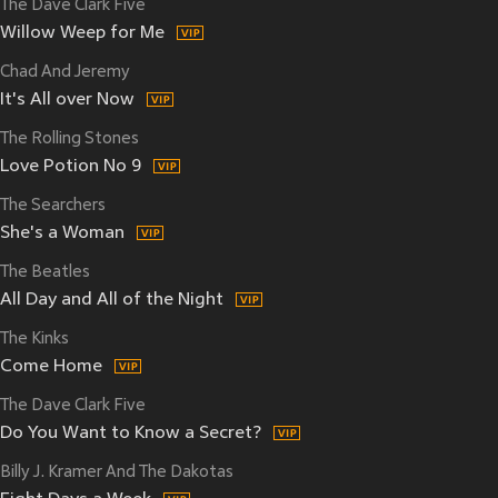
The Dave Clark Five
Willow Weep for Me
Chad And Jeremy
It's All over Now
The Rolling Stones
Love Potion No 9
The Searchers
She's a Woman
The Beatles
All Day and All of the Night
The Kinks
Come Home
The Dave Clark Five
Do You Want to Know a Secret?
Billy J. Kramer And The Dakotas