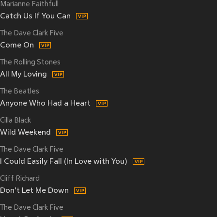
Marianne Faithfull
Catch Us If You Can
The Dave Clark Five
Come On
The Rolling Stones
All My Loving
The Beatles
Anyone Who Had a Heart
Cilla Black
Wild Weekend
The Dave Clark Five
I Could Easily Fall (In Love with You)
Cliff Richard
Don't Let Me Down
The Dave Clark Five