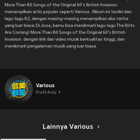
More Than 80 Songs of the Original 60's British Invasion.
menampilkan artis populer seperti Various .Album ini terdiri dari
lagu-lagu 82, dengan masing-masing menampilkan alur cerita
yang luar biasa.Di Joox, kamu bisa menikmati lagu-lagu The Brits
Are Coming! More Than 80 Songs of the Original 60's British
Invasion. dengan lirik dan video musik berkualitas tinggi, dan
menikmati pengalaman musik yang luar biasa.
Various
Profil Artis
Lainnya Various