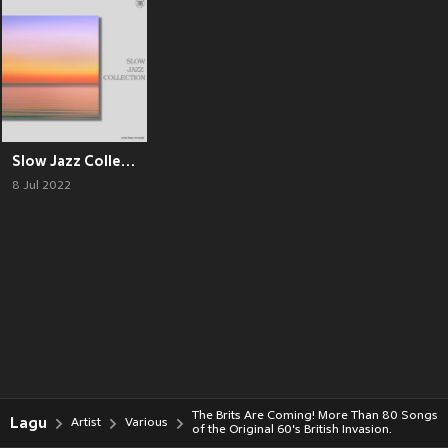
Slow Jazz Collection
8 Jul 2022
The Brits Are Coming! More Than 80 Songs
Lagu
Artist
Various
of the Original 60's British Invasion.