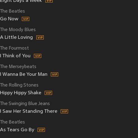
Eight Days a Week
The Beatles
Go Now
The Moody Blues
A Little Loving
The Fourmost
I Think of You
The Merseybeats
I Wanna Be Your Man
The Rolling Stones
Hippy Hippy Shake
The Swinging Blue Jeans
I Saw Her Standing There
The Beatles
As Tears Go By