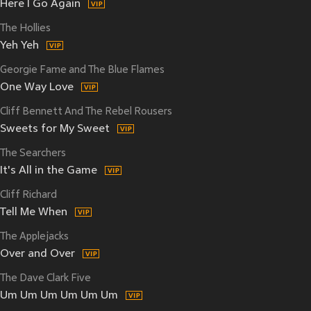
Here I Go Again
The Hollies
Yeh Yeh
Georgie Fame and The Blue Flames
One Way Love
Cliff Bennett And The Rebel Rousers
Sweets for My Sweet
The Searchers
It's All in the Game
Cliff Richard
Tell Me When
The Applejacks
Over and Over
The Dave Clark Five
Um Um Um Um Um Um