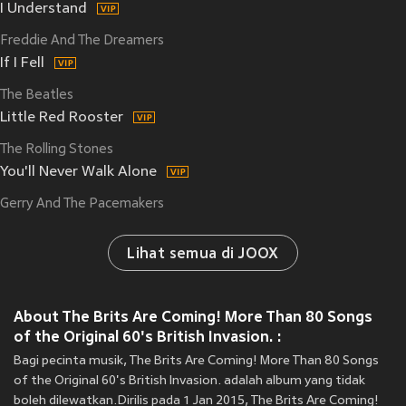
I Understand
Freddie And The Dreamers
If I Fell
The Beatles
Little Red Rooster
The Rolling Stones
You'll Never Walk Alone
Gerry And The Pacemakers
Lihat semua di JOOX
About The Brits Are Coming! More Than 80 Songs
of the Original 60's British Invasion. :
Bagi pecinta musik, The Brits Are Coming! More Than 80 Songs
of the Original 60's British Invasion. adalah album yang tidak
boleh dilewatkan.Dirilis pada 1 Jan 2015, The Brits Are Coming!