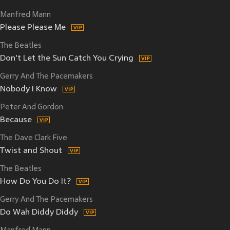
Manfred Mann
Please Please Me
The Beatles
Don't Let the Sun Catch You Crying
Gerry And The Pacemakers
Nobody I Know
Peter And Gordon
Because
The Dave Clark Five
Twist and Shout
The Beatles
How Do You Do It?
Gerry And The Pacemakers
Do Wah Diddy Diddy