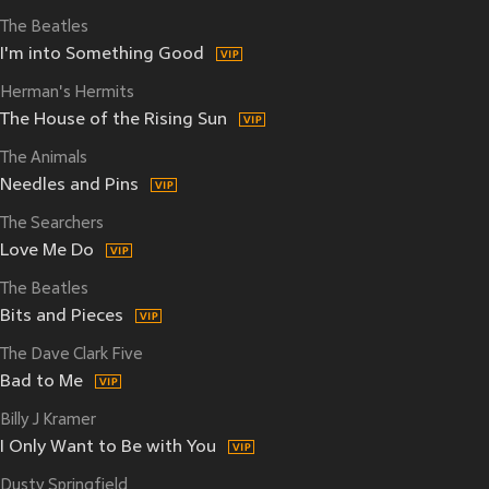
The Beatles
I'm into Something Good
Herman's Hermits
The House of the Rising Sun
The Animals
Needles and Pins
The Searchers
Love Me Do
The Beatles
Bits and Pieces
The Dave Clark Five
Bad to Me
Billy J Kramer
I Only Want to Be with You
Dusty Springfield