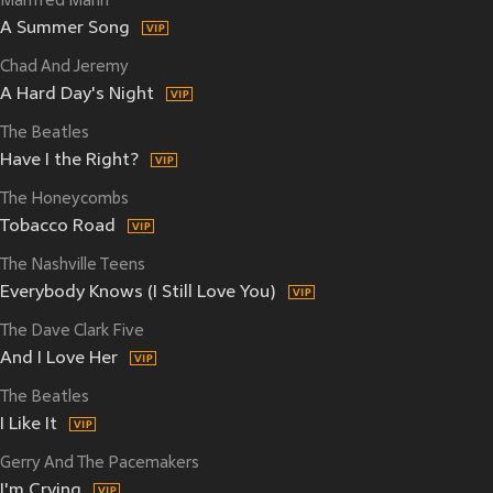
Manfred Mann
A Summer Song
Chad And Jeremy
A Hard Day's Night
The Beatles
Have I the Right?
The Honeycombs
Tobacco Road
The Nashville Teens
Everybody Knows (I Still Love You)
The Dave Clark Five
And I Love Her
The Beatles
I Like It
Gerry And The Pacemakers
I'm Crying