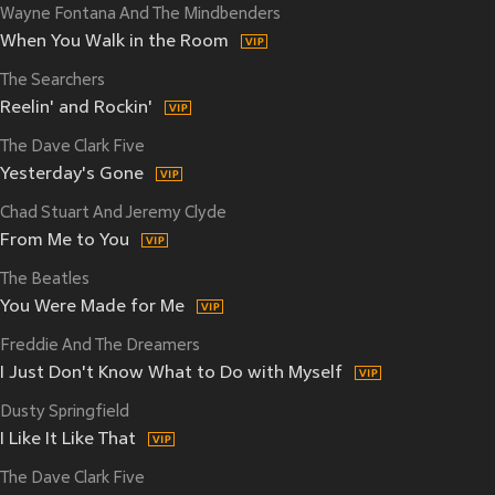
Wayne Fontana And The Mindbenders
When You Walk in the Room
The Searchers
Reelin' and Rockin'
The Dave Clark Five
Yesterday's Gone
Chad Stuart And Jeremy Clyde
From Me to You
The Beatles
You Were Made for Me
Freddie And The Dreamers
I Just Don't Know What to Do with Myself
Dusty Springfield
I Like It Like That
The Dave Clark Five