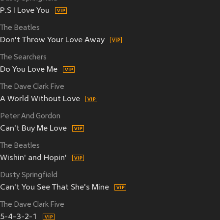
P.S I Love You
The Beatles
Don't Throw Your Love Away
The Searchers
Do You Love Me
The Dave Clark Five
A World Without Love
Peter And Gordon
Can't Buy Me Love
The Beatles
Wishin' and Hopin'
Dusty Springfield
Can't You See That She's Mine
The Dave Clark Five
5-4-3-2-1