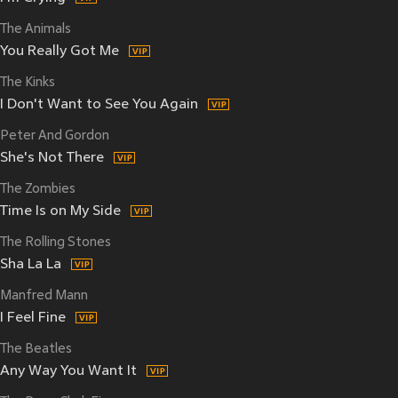
The Animals
You Really Got Me
The Kinks
I Don't Want to See You Again
Peter And Gordon
She's Not There
The Zombies
Time Is on My Side
The Rolling Stones
Sha La La
Manfred Mann
I Feel Fine
The Beatles
Any Way You Want It