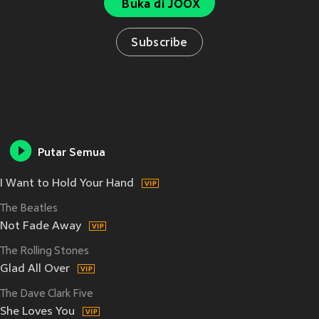
Buka di JOOX
Subscribe
Putar Semua
I Want to Hold Your Hand
The Beatles
Not Fade Away
The Rolling Stones
Glad All Over
The Dave Clark Five
She Loves You