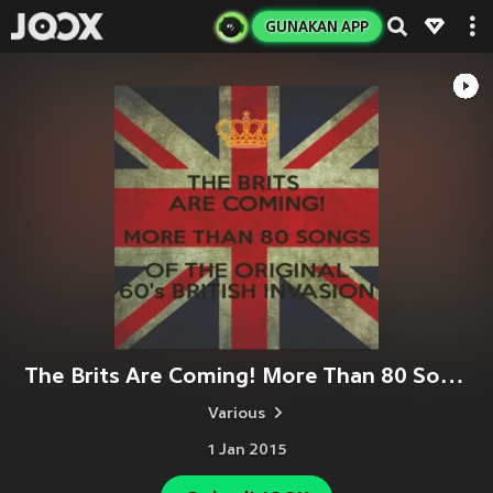
GUNAKAN APP
The Brits Are Coming! More Than 80 Songs of the Original 60's British Invasion.
Various
1 Jan 2015