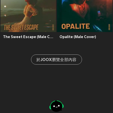
The Sweet Escape (Male Cover)
Opalite (Male Cover)
於JOOX瀏覽全部內容