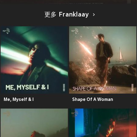
更多 Franklaay
Me, Myself & I
Shape Of A Woman