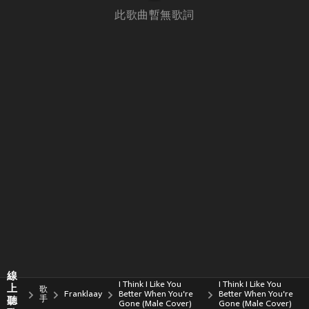
此歌曲暫無歌詞
線
I Think I Like You
I Think I Like You
上
歌
Franklaay
Better When You're
Better When You're
聽
手
Gone (Male Cover)
Gone (Male Cover)