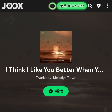
使用 JOOX APP
I Think I Like You Better When You're Gone (Male Cover)
Franklaay
,
Melodyz Town
播放