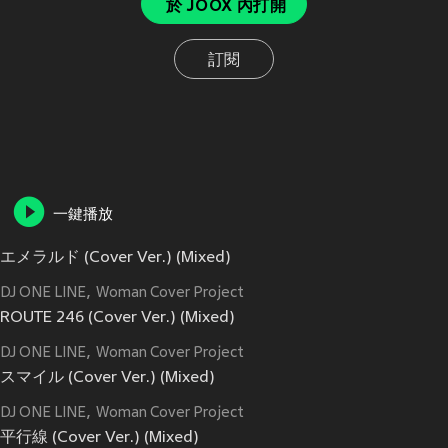
於 JOOX 內打開
訂閱
一鍵播放
エメラルド (Cover Ver.) (Mixed)
DJ ONE LINE
Woman Cover Project
ROUTE 246 (Cover Ver.) (Mixed)
DJ ONE LINE
Woman Cover Project
スマイル (Cover Ver.) (Mixed)
DJ ONE LINE
Woman Cover Project
平行線 (Cover Ver.) (Mixed)