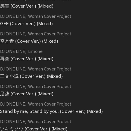
感電 (Cover Ver.) (Mixed)
DJ ONE LINE
Woman Cover Project
GEE (Cover Ver.) (Mixed)
DJ ONE LINE
Woman Cover Project
空と青 (Cover Ver.) (Mixed)
DJ ONE LINE
Limone
再會 (Cover Ver.) (Mixed)
DJ ONE LINE
Woman Cover Project
三文小説 (Cover Ver.) (Mixed)
DJ ONE LINE
Woman Cover Project
足跡 (Cover Ver.) (Mixed)
DJ ONE LINE
Woman Cover Project
Stand by me, Stand by you. (Cover Ver.) (Mixed)
DJ ONE LINE
Woman Cover Project
ツキミソウ (Cover Ver.) (Mixed)