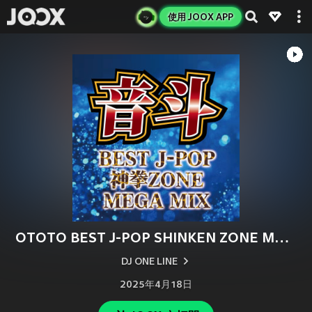
使用 JOOX APP
OTOTO BEST J-POP SHINKEN ZONE MEGA MIX (DJ MIX)
DJ ONE LINE
2025年4月18日