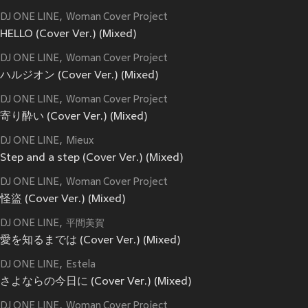
DJ ONE LINE
Woman Cover Project
HELLO (Cover Ver.) (Mixed)
DJ ONE LINE
Woman Cover Project
ハルジオン (Cover Ver.) (Mixed)
DJ ONE LINE
Woman Cover Project
寄り酔い (Cover Ver.) (Mixed)
DJ ONE LINE
Mieux
Step and a step (Cover Ver.) (Mixed)
DJ ONE LINE
Woman Cover Project
怪盜 (Cover Ver.) (Mixed)
DJ ONE LINE
平間美賀
愛を知るまでは (Cover Ver.) (Mixed)
DJ ONE LINE
Estela
さよならの今日に (Cover Ver.) (Mixed)
DJ ONE LINE
Woman Cover Project