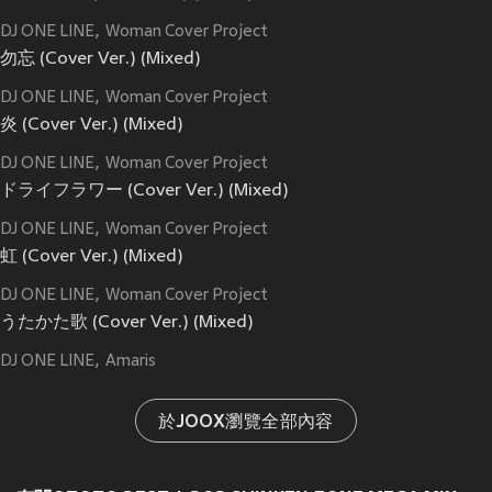
DJ ONE LINE
Woman Cover Project
勿忘 (Cover Ver.) (Mixed)
DJ ONE LINE
Woman Cover Project
炎 (Cover Ver.) (Mixed)
DJ ONE LINE
Woman Cover Project
ドライフラワー (Cover Ver.) (Mixed)
DJ ONE LINE
Woman Cover Project
虹 (Cover Ver.) (Mixed)
DJ ONE LINE
Woman Cover Project
うたかた歌 (Cover Ver.) (Mixed)
DJ ONE LINE
Amaris
於JOOX瀏覽全部內容