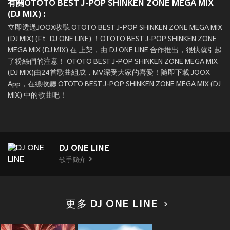
有關OTOTO BEST J-POP SHINKEN ZONE MEGA MIX
(DJ MIX) :
立即透過JOOX收聽 OTOTO BEST J-POP SHINKEN ZONE MEGA MIX
(DJ MIX) (Ft. DJ ONE LINE) ！OTOTO BEST J-POP SHINKEN ZONE
MEGA MIX (DJ MIX) 在
上架，由 DJ ONE LINE 合作推出，很快就引起
了粉絲們的注意！ OTOTO BEST J-POP SHINKEN ZONE MEGA MIX
(DJ MIX)由24首歌曲組成，MV深受大家的喜愛！隨即下載 JOOX
App，在線收聽 OTOTO BEST J-POP SHINKEN ZONE MEGA MIX (DJ
MIX) 中的歌曲吧！
DJ ONE LINE
歌手簡介
更多 DJ ONE LINE