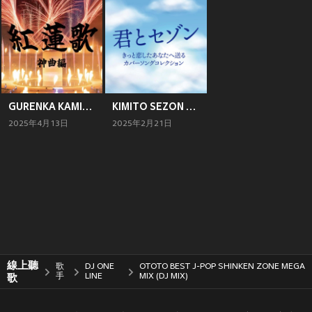
GURENKA KAMIKYOKUHEN (DJ MIX)
KIMITO SEZON KITTO KOISITA ANATAE OKURU COVER SONG COLLECTION (DJ MIX)
2025年4月13日
2025年2月21日
線上聽
歌
DJ ONE
OTOTO BEST J-POP SHINKEN ZONE MEGA
歌
手
LINE
MIX (DJ MIX)