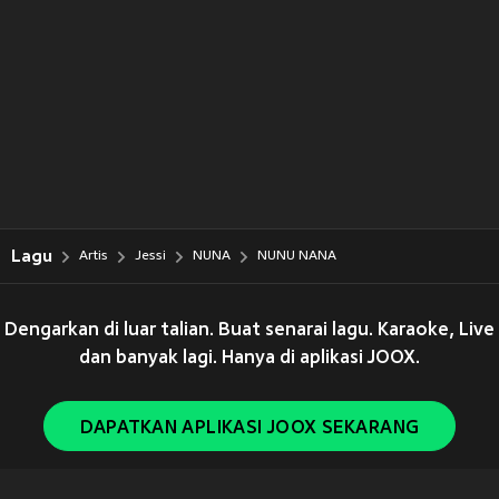
Lagu
Artis
Jessi
NUNA
NUNU NANA
Dengarkan di luar talian. Buat senarai lagu. Karaoke, Live
dan banyak lagi. Hanya di aplikasi JOOX.
DAPATKAN APLIKASI JOOX SEKARANG