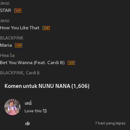
Jessi
STAR
Jessi
How You Like That
BLACKPINK
Maria
Hwa Sa
Bet You Wanna (Feat. Cardi B)
BLACKPINK
Cardi B
Komen untuk NUNU NANA (1,606)
เดย์
Love this 🥰
7 hari yang lepas