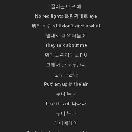
꼴리는 대로 해
No red lights 올림픽대로 aye
뭐라 하던 still don't give a what
맘대로 계속 떠들어
They talk about me
뭐라노 뭐라카노 F U
그래서 난 눈누난나
눈누누난나
Put' em up in the air
누나 누나
Like this oh 나나나
누나 누나
에에에에이