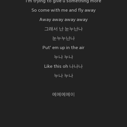
I'm trying to give u something more
So come with me and fly away
Away away away away
그래서 난 눈누난나
눈누누난나
Put' em up in the air
누나 누나
Like this oh 나나나
누나 누나
에에에에이