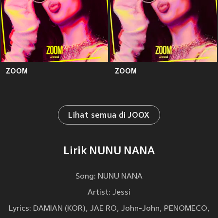
ZOOM
ZOOM
Lihat semua di JOOX
Lirik NUNU NANA
Song: NUNU NANA
Artist: Jessi
Lyrics: DAMIAN (KOR), JAE RO, John-John, PENOMECO,