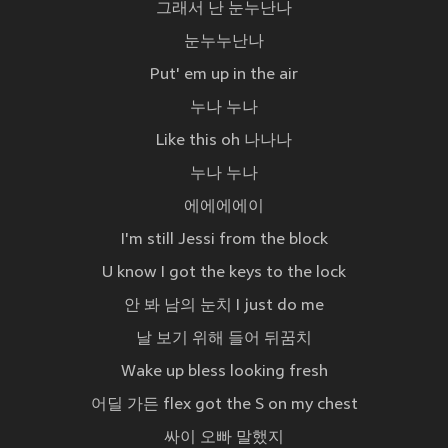
그래서 난 눈누난나
눈누누난나
Put' em up in the air
누나 누나
Like this oh 나나나
누나 누나
에에에에이
I'm still Jessi from the block
U know I got the keys to the lock
안 봐 남의 눈치 I just do me
날 보기 위해 들어 뒤꿈치
Wake up bless looking fresh
어딜 가든 flex got the S on my chest
싸이 오빠 말했지