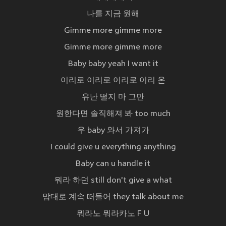
나를 지금 원해
Gimme more gimme more
Gimme more gimme more
Baby baby yeah I want it
이리로 이리로 이리로 이리 온
유난 떨지 마 그만
원한다면 솔직해져 봐 too much
우 baby 와서 가져가
I could give u everything anything
Baby can u handle it
뭐라 하던 still don't give a what
맘대로 계속 떠들어 they talk about me
뭐라노 뭐라카노 F U