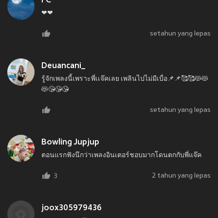
FC
❤❤
setahun yang lepas
Deuancani_
รู้จักเพลงนี้เพราะพี่เเจ๊คเลย เพลินไปไม่มีเบื่อ📌📌🥰🥰😻😻
😻😘😘😘
setahun yang lepas
Bowling Jupjup
ตอนแรกฟังนึกว่าเพลงอินเตอร์ชอบมากโดนตกกับพี่แจ๊ค
2 tahun yang lepas
3
joox305979436