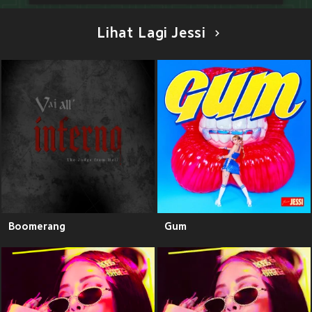
Lihat Lagi Jessi
Boomerang
Gum