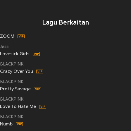
Lagu Berkaitan
ZOOM
Jessi
Lovesick Girls
BLACKPINK
Crazy Over You
BLACKPINK
Pretty Savage
BLACKPINK
Love To Hate Me
BLACKPINK
Numb