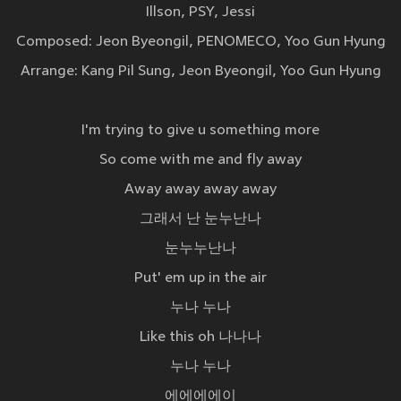
Illson, PSY, Jessi
Composed: Jeon Byeongil, PENOMECO, Yoo Gun Hyung
Arrange: Kang Pil Sung, Jeon Byeongil, Yoo Gun Hyung
I'm trying to give u something more
So come with me and fly away
Away away away away
그래서 난 눈누난나
눈누누난나
Put' em up in the air
누나 누나
Like this oh 나나나
누나 누나
에에에에이