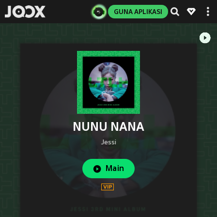
GUNA APLIKASI
NUNU NANA
Jessi
Main