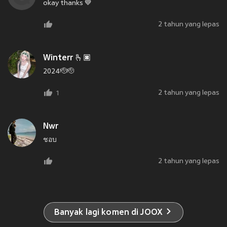
okay thanks 💙
2 tahun yang lepas
Winterr 🫰🏿
2024🫡🫡
2 tahun yang lepas
1
Nwr
ชอบ
2 tahun yang lepas
Banyak lagi komen di JOOX