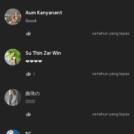
Aum Kanyanant
Good
setahun yang lepas
Su Thin Zar Win
❤️❤️❤️❤️
setahun yang lepas
1
曲琦の
🏴‍☠️🏴‍☠️
setahun yang lepas