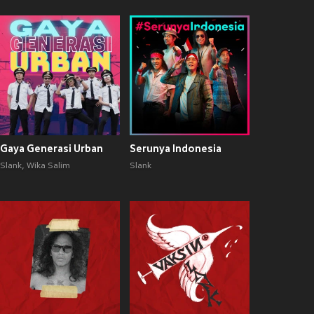
Gaya Generasi Urban
Serunya Indonesia
Slank
,
Wika Salim
Slank