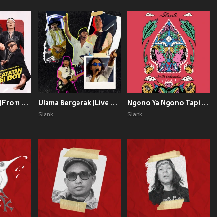
Catatan si Boy (From "Catatan Si Boy")
Ulama Bergerak (Live at Stadion Gelora Delta - 2023)
Ngono Ya Ngono Tapi Ojo Ngono
Slank
Slank