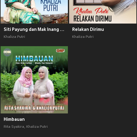
Siti Payung dan Mak Inang Pulau Kampai
Relakan Dirimu
Khaliza Putri
Khaliza Putri
Himbauan
Rita Syakira
,
Khaliza Putri