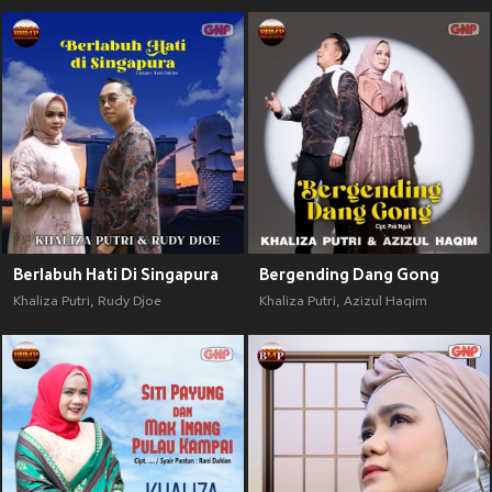
Berlabuh Hati Di Singapura
Bergending Dang Gong
Khaliza Putri
,
Rudy Djoe
Khaliza Putri
,
Azizul Haqim