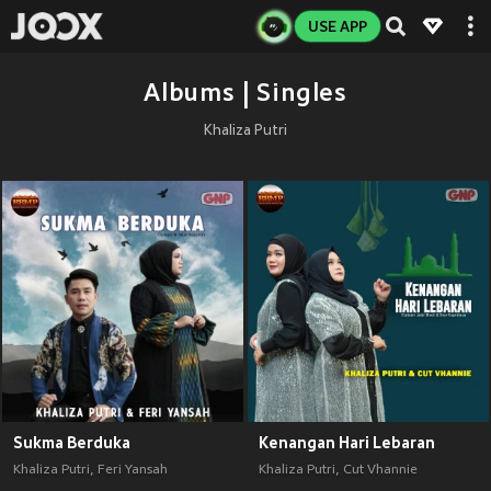
USE APP
Albums | Singles
Khaliza Putri
Sukma Berduka
Kenangan Hari Lebaran
Khaliza Putri
,
Feri Yansah
Khaliza Putri
,
Cut Vhannie