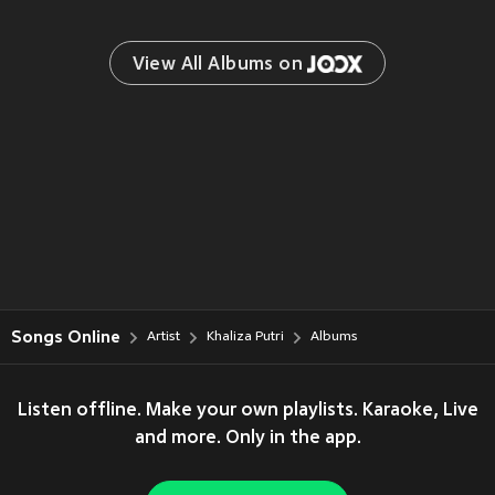
View All Albums on 
Songs Online
Artist
Khaliza Putri
Albums
Listen offline. Make your own playlists. Karaoke, Live
and more. Only in the app.