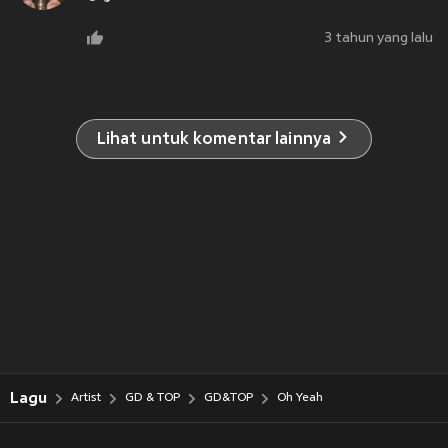
3 tahun yang lalu
Lihat untuk komentar lainnya
Lagu
Artist
GD & TOP
GD&TOP
Oh Yeah