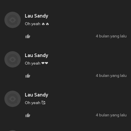
Lau Sandy
Oh yeah 🔥🔥
4 bulan yang lalu
Lau Sandy
Oh yeah ❤❤
4 bulan yang lalu
Lau Sandy
Oh yeah 🥰
4 bulan yang lalu