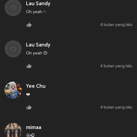
Lau Sandy
Oh yeah ✨
4 bulan yang lalu
Lau Sandy
Oh yeah 😍
4 bulan yang lalu
Yee Chu
❤️
4 bulan yang lalu
mimaa
🤩🎧