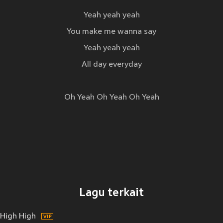
Yeah yeah yeah
You make me wanna say
Yeah yeah yeah
All day everyday
Oh Yeah Oh Yeah Oh Yeah
Lagu terkait
High High