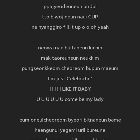
ppajyeodeuneun uridul
tto biwojineun naui CUP
ne hyanggiro fill it up o o oh yeah
neowa nae bultaneun kichin
mak taoreuneun neukkim
pungseonkkeom cheoreom bupun maeum
I'm just Celebratin’
I I I I I LIKE IT BABY
U U U U U U come be my lady
eum oneulcheoreom byeori bitnaneun bame
haengunui yegami uril bureune