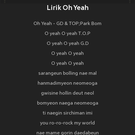
Lirik Oh Yeah
Oh Yeah - GD & TOP;Park Bom
O yeah O yeah T.O.P
O yeah O yeah G.D
O yeah O yeah
O yeah O yeah
sarangeun bolling nae mal
hanmadimyeon neomeoga
gwisine hollin deut neol
bomyeon naega neomeoga
ti naegin sirchiman imi
you ro-ro-rock my world
nae mame gorin daedabeun