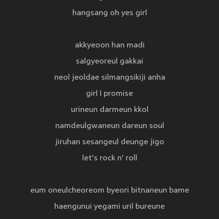
hangsang oh yes girl
akkyeoon han madi
salgyeoreul gakkai
neol jeoldae silmangsikiji anha
girl I promise
urineun darmeun kkol
namdeulgwaneun dareun soul
jiruhan sesangeul deunge jigo
let's rock n' roll
eum oneulcheoreom byeori bitnaneun bame
haengunui yegami uril bureune