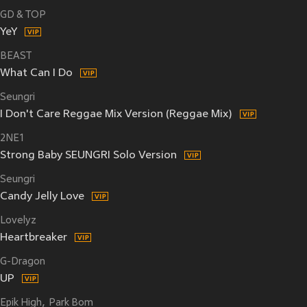
GD & TOP
YeY
BEAST
What Can I Do
Seungri
I Don't Care Reggae Mix Version (Reggae Mix)
2NE1
Strong Baby SEUNGRI Solo Version
Seungri
Candy Jelly Love
Lovelyz
Heartbreaker
G-Dragon
UP
Epik High
Park Bom