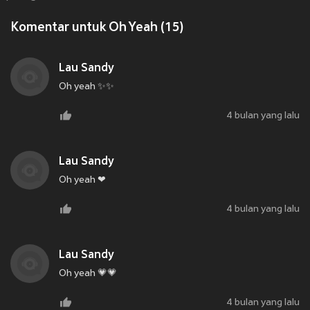
Komentar untuk Oh Yeah (15)
Lau Sandy
Oh yeah ✨✨
4 bulan yang lalu
Lau Sandy
Oh yeah ❤
4 bulan yang lalu
Lau Sandy
Oh yeah 💗💗
4 bulan yang lalu