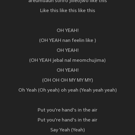
areumdaun soriro jilleojwo like this
Like this like this like this
OH YEAH!
(OH YEAH nan feelin like )
OH YEAH!
(OH YEAH jebal nal meomchujima)
OH YEAH!
(OH OH OH MY MY MY)
Oh Yeah (Oh yeah) oh yeah (Yeah yeah yeah)
Put you're hand's in the air
Put you're hand's in the air
Say Yeah (Yeah)