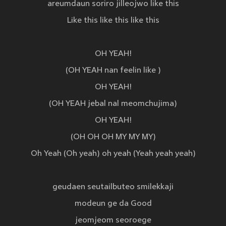
areumdaun soriro jilleojwo like this
Like this like this like this
OH YEAH!
(OH YEAH nan feelin like )
OH YEAH!
(OH YEAH jebal nal meomchujima)
OH YEAH!
(OH OH OH MY MY MY)
Oh Yeah (Oh yeah) oh yeah (Yeah yeah yeah)
geudaen seutailbuteo smilekkaji
modeun ge da Good
jeomjeom seoroege