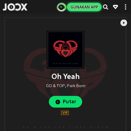
GUNAKAN APP
Oh Yeah
GD & TOP
,
Park Bom
Putar