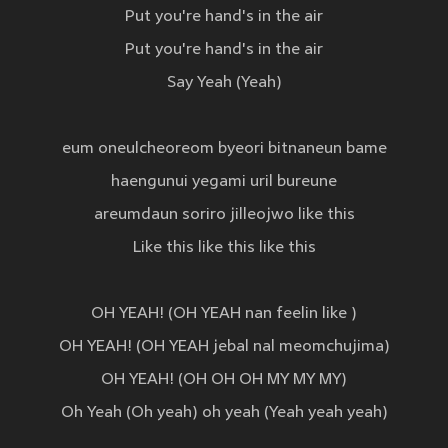
Put you're hand's in the air
Put you're hand's in the air
Say Yeah (Yeah)
eum oneulcheoreom byeori bitnaneun bame
haengunui yegami uril bureune
areumdaun soriro jilleojwo like this
Like this like this like this
OH YEAH! (OH YEAH nan feelin like )
OH YEAH! (OH YEAH jebal nal meomchujima)
OH YEAH! (OH OH OH MY MY MY)
Oh Yeah (Oh yeah) oh yeah (Yeah yeah yeah)