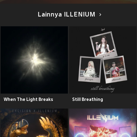
Lainnya ILLENIUM
When The Light Breaks
Still Breathing