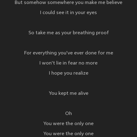
But somehow somewhere you make me believe
I could see it in your eyes
So take me as your breathing proof
For everything you've ever done for me
I won't lie in fear no more
I hope you realize
You kept me alive
Oh
You were the only one
You were the only one