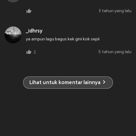
3 tahun yang lalu
_idhrsy
ya ampun lagu bagus kek gini kok sepii
5 tahun yang lalu
2
Lihat untuk komentar lainnya