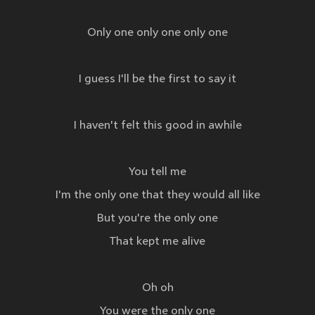
Only one only one only one
I guess I'll be the first to say it
I haven't felt this good in awhile
You tell me
I'm the only one that they would all like
But you're the only one
That kept me alive
Oh oh
You were the only one