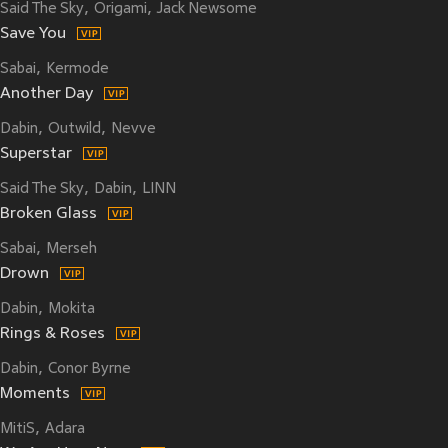
Said The Sky
Origami
Jack Newsome
Save You
Sabai
Kermode
Another Day
Dabin
Outwild
Nevve
Superstar
Said The Sky
Dabin
LINN
Broken Glass
Sabai
Merseh
Drown
Dabin
Mokita
Rings & Roses
Dabin
Conor Byrne
Moments
MitiS
Adara