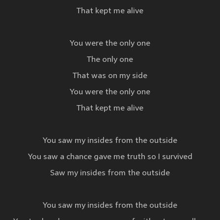
That kept me alive
You were the only one
The only one
That was on my side
You were the only one
That kept me alive
You saw my insides from the outside
You saw a chance gave me truth so I survived
Saw my insides from the outside
You saw my insides from the outside