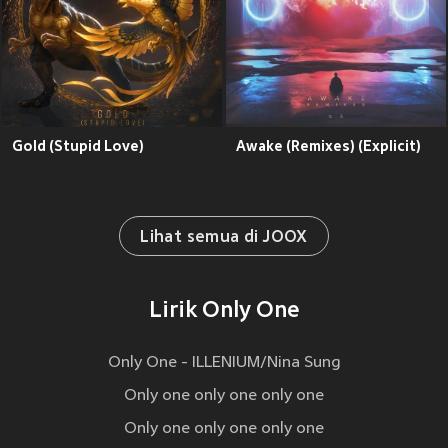
Gold (Stupid Love)
Awake (Remixes) (Explicit)
Lihat semua di JOOX
Lirik Only One
Only One - ILLENIUM/Nina Sung
Only one only one only one
Only one only one only one