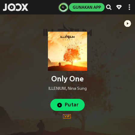
GUNAKAN APP
Only One
ILLENIUM
,
Nina Sung
Putar