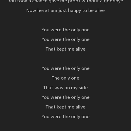
You took a chance gave me proof without a goodbye
Now here I am just happy to be alive
You were the only one
You were the only one
That kept me alive
You were the only one
The only one
That was on my side
You were the only one
That kept me alive
You were the only one