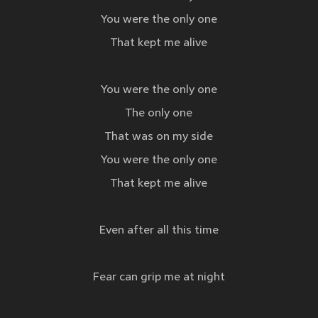
You were the only one
That kept me alive
You were the only one
The only one
That was on my side
You were the only one
That kept me alive
Even after all this time
Fear can grip me at night