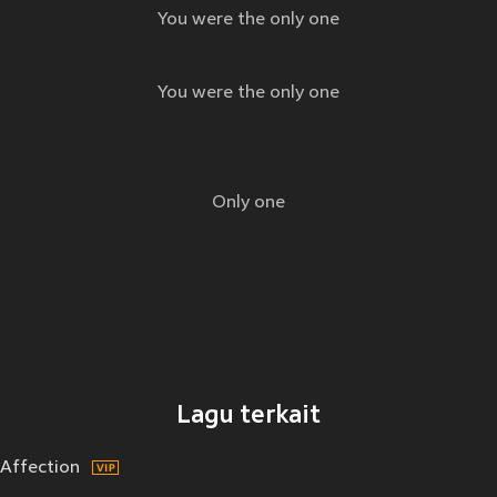
You were the only one
You were the only one
Only one
Lagu terkait
Affection