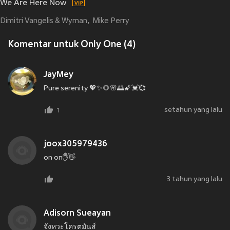
We Are Here Now
Dimitri Vangelis & Wyman
Mike Perry
Komentar untuk Only One (4)
JayMey
Pure serenity 💖✨🌻🌸🌅🌠💓💞
setahun yang lalu
1
joox305979436
on on✋👋
3 tahun yang lalu
Adisorn Sueayan
จังหวะโครตมันส์