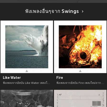
ฟังเพลงอื่นๆจาก Swings
Like Water
Fire
ฟังเพลงจากอัลบัม Like Water เพลงใหม่จาก อัพเดทเพลงใหม่ล่าสุดก่อนใคร ตลอดปี 2021
ฟังเพลงจากอัลบัม Fire เพลงใหม่จาก อัพเดทเพลงใหม่ล่าสุดก่อนใคร ตลอดปี 2021