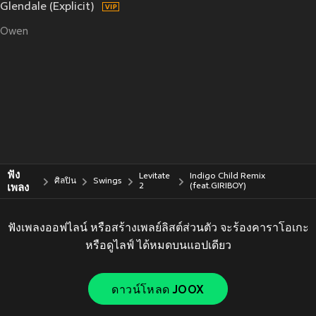
Glendale (Explicit)
Owen
ฟัง
Levitate
Indigo Child Remix
ศิลปิน
Swings
เพลง
2
(feat.GIRIBOY)
ฟังเพลงออฟไลน์ หรือสร้างเพลย์ลิสต์ส่วนตัว จะร้องคาราโอเกะ
หรือดูไลฟ์ ได้หมดบนแอปเดียว
ดาวน์โหลด JOOX