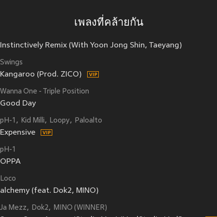
เพลงที่คล้ายกัน
Instinctively Remix (With Yoon Jong Shin, Taeyang)
Swings
Kangaroo (Prod. ZICO)
Wanna One - Triple Position
Good Day
pH-1
Kid Milli
Loopy
Paloalto
Expensive
pH-1
OPPA
Loco
alchemy (feat. Dok2, MINO)
Ja Mezz
Dok2
MINO (WINNER)