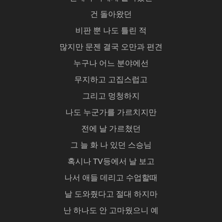
건 돌아왔던
비판 뿐 나도 틀린 적
많지만 문젠 결국 오만과 편견
누구나 어느 분야에선
무지하고 고집스럽고
그리고 멍청하지
나도 누군가를 가르치지만
전에 날 가르쳤던
그 늘 화 나 있던 스승님
혹시나 TV등에서 날 보고
나서 애들 데리고 수업할때
날 도와줬다고 절대 하지마
난 하나도 안 고마웠으니 예