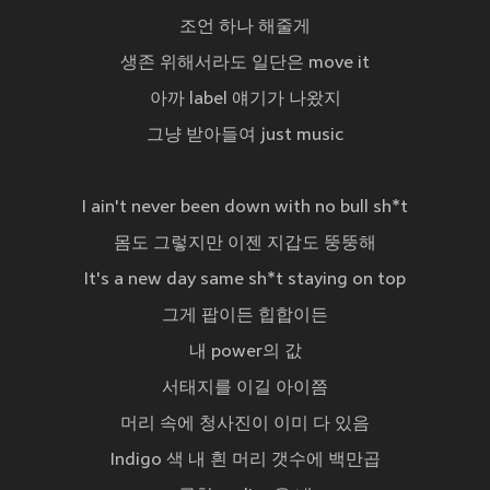
조언 하나 해줄게
생존 위해서라도 일단은 move it
아까 label 얘기가 나왔지
그냥 받아들여 just music
I ain't never been down with no bull sh*t
몸도 그렇지만 이젠 지갑도 뚱뚱해
It's a new day same sh*t staying on top
그게 팝이든 힙합이든
내 power의 값
서태지를 이길 아이쯤
머리 속에 청사진이 이미 다 있음
Indigo 색 내 흰 머리 갯수에 백만곱