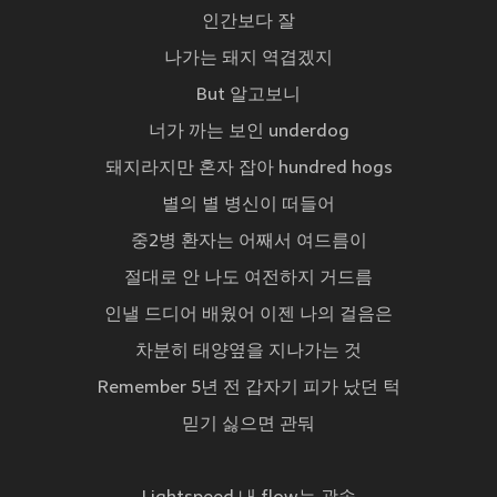
인간보다 잘
나가는 돼지 역겹겠지
But 알고보니
너가 까는 보인 underdog
돼지라지만 혼자 잡아 hundred hogs
별의 별 병신이 떠들어
중2병 환자는 어째서 여드름이
절대로 안 나도 여전하지 거드름
인낼 드디어 배웠어 이젠 나의 걸음은
차분히 태양옆을 지나가는 것
Remember 5년 전 갑자기 피가 났던 턱
믿기 싫으면 관둬