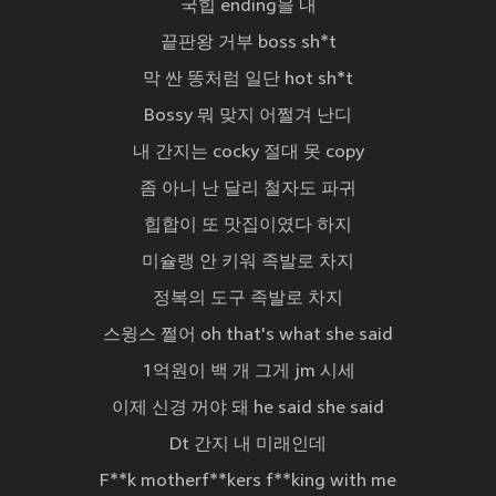
국힙 ending을 내
끝판왕 거부 boss sh*t
막 싼 똥처럼 일단 hot sh*t
Bossy 뭐 맞지 어쩔겨 난디
내 간지는 cocky 절대 못 copy
좀 아니 난 달리 철자도 파귀
힙합이 또 맛집이였다 하지
미슐랭 안 키워 족발로 차지
정복의 도구 족발로 차지
스윙스 쩔어 oh that's what she said
1억원이 백 개 그게 jm 시세
이제 신경 꺼야 돼 he said she said
Dt 간지 내 미래인데
F**k motherf**kers f**king with me