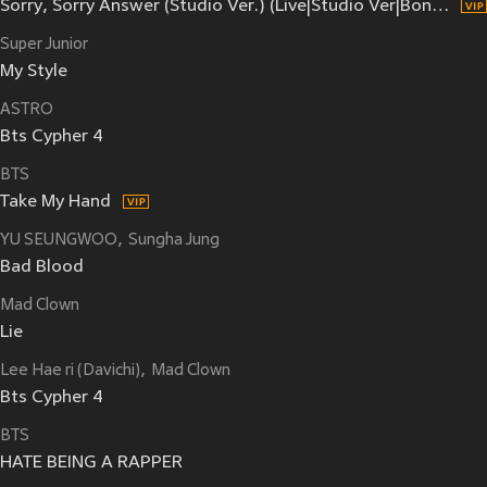
Sorry, Sorry Answer (Studio Ver.) (Live|Studio Ver|Bonus Track)
Super Junior
My Style
ASTRO
Bts Cypher 4
BTS
Take My Hand
YU SEUNGWOO
Sungha Jung
Bad Blood
Mad Clown
Lie
Lee Hae ri (Davichi)
Mad Clown
Bts Cypher 4
BTS
HATE BEING A RAPPER