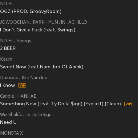
NO:EL
OGZ (PROD. GroovyRoom)
JOWOOCHAN
PARK HYUN JIN
ACHILLO
I Don't Give a Fuck (feat. Swings)
NO:EL
Swings
2 BEER
Kisum
Sweet Now (feat.Nam Joo Of Apink)
Damiano
Kim NamJoo
I Know
Candle
HANHAE
Something New (feat. Ty Dolla $ign) (Explicit) (Clean)
Wiz Khalifa
Ty Dolla $ign
Need U
MONSTA X