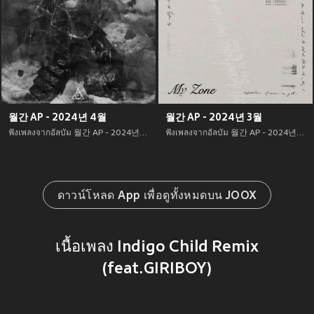
월간 AP - 2024년 4월
월간 AP - 2024년 3월
ฟังเพลงจากอัลบัม 월간 AP - 2024년 4월 เพลงใหม่จาก อัพเดทเพลงใหม่ล่าสุดก่อนใคร ตลอดปี 2021
ฟังเพลงจากอัลบัม 월간 AP - 2024년 3월 เพลงใหม่จาก อัพเดทเพลงใหม่ล่าสุดก่อนใคร ตลอดปี 2021
ดาวน์โหลด App เพื่อดูทั้งหมดบน JOOX
เนื้อเพลง Indigo Child Remix
(feat.GIRIBOY)