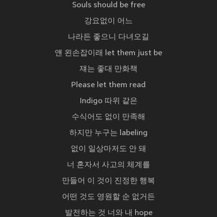
Souls should be free
강요없이 어느
나라든 좋으니 다녀오길
얜 왼손잡이래 let them just be
쟤는 좋대 만화책
Please let them read
Indigo 따위 같은
수식어도 없이 만족해
하지만 누구는 labeling
없이 일상마저도 안 돼
너 혼자서 사고의 체계를
만들어 이 것이 진정한 행복
어떤 것도 영원할 순 없거든
발전하는 것 너와 내 hope