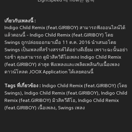
Lightspeed 내 flow는 광속
เกี่ยวกับเพลงนี้ :
Indigo Child Remix (feat.GIRIBOY) สามารถฟังออนไลน์ได้
แล้วตอนนี้ - Indigo Child Remix (feat.GIRIBOY) โดย
Swings ถูกปล่อยออกมาเมื่อ 11 ต.ค. 2016 นำเสนอโดย
Swings เป็นเพลงที่สร้างสรรค์ได้อย่างดีเยี่ยม เพราะฉะนั้นอย่า
รอช้า คุณสามารถ ดูมิวสิควิดีโอเพลง Indigo Child Remix
(feat.GIRIBOY) ล่าสุด ฟังเพลงและเพลิดเพลินกับเนื้อเพลง
ดาวน์โหลด JOOX Application ได้เลยตอนนี้
Tags ที่เกี่ยวข้อง :
Indigo Child Remix (feat.GIRIBOY) (โดย
Swings), Indigo Child Remix (feat.GIRIBOY), Indigo Child
Remix (feat.GIRIBOY) มิวสิควีดีโอ, Indigo Child Remix
(feat.GIRIBOY) เนื้อเพลง, Swings เพลง