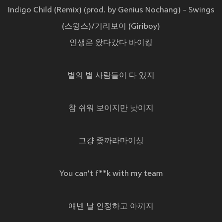
Indigo Child (Remix) (prod. by Genius Nochang) - Swings
(스윙스)/기리보이 (Giriboy)
인생은 왔다갔다 바이킹
별의 별 사람들이 다 있지
참 쉬워 보이지만 낫이지
그걍 좆까라마이싱
You can't f**k with my team
얘넨 날 인정하고 아끼지