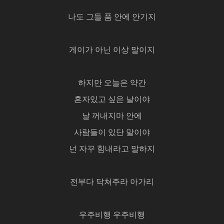
나도 그들 품 안에 안기지
게이가 아닌 이상 말이지
하지만 오늘은 약간
혼자있고 싶은 날이야
날 꺼내지마 안에
사람들이 있단 말이야
넌 자꾸 힘내라고 말하지
전부다 닥쳐주라 아가리
우주비행 우주비행