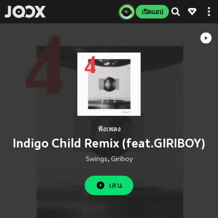
เปิดแอป
ฟังเพลง
Indigo Child Remix (feat.GIRIBOY)
Swings
,
Giriboy
เล่น