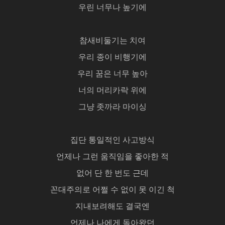
우린 너무나 높기에
참새비둘기는 치여
우리 종이 비행기에
우리 꿈은 너무 높아
너의 머리카락 위에
그냥 좃까라 마이싱
집단 통일적인 사고방식
언제나 그런 움직임을 좋아한 적
없어 단 한 번도 근데
꼰대주의로 어쩔 수 없이 못 이긴 척
지내보려해도 결국엔
언제나 나에게 돌아왔던