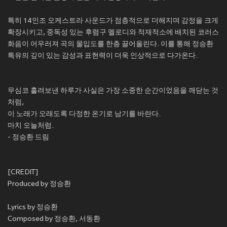
특히 14인조 오케스트라 사운드가 점층적으로 더해지며 감정을 크게
확장시키고, 중독성 있는 후렴구 멜로디와 적재적소에 배치된 코러스
화음이 어우러져 곡의 몰입도를 한층 끌어올린다. 이를 통해 정승환
특유의 깊이 있는 감성과 표현력이 더욱 인상적으로 다가온다.
무심코 흘려보낸 하루가 사실은 가장 소중한 순간이었음을 깨닫는 것
처럼,
이 노래가 오래도록 다정한 온기로 남기를 바란다.
마치 오늘처럼.
- 정승환 드림
[CREDIT]
Produced by 정승환
Lyrics by 정승환
Composed by 정승환, 서동환