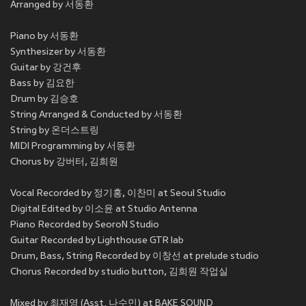
Arranged by 서동환
Piano by 서동환
Synthesizer by 서동환
Guitar by 강건후
Bass by 김요한
Drum by 김승호
String Arranged & Conducted by 서동환
String by 온더스트링
MIDI Programming by 서동환
Chorus by 강버터, 김희원
Vocal Recorded by 정기홍, 이찬미 at Seoul Studio
Digital Edited by 이소윤 at Studio Antenna
Piano Recorded by SeoroN Studio
Guitar Recorded by Lighthouse GTR lab
Drum, Bass, String Recorded by 이창선 at prelude studio
Chorus Recorded by studio button, 김희원 작업실
Mixed by 최재영 (Asst. 나수민) at BAKE SOUND