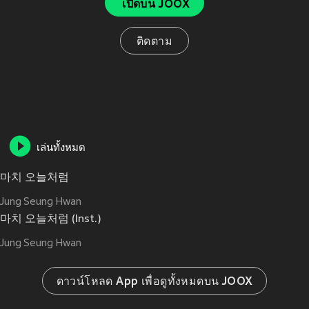
เปิดบน JOOX
ติดตาม
เล่นทั้งหมด
마치 오늘처럼
Jung Seung Hwan
마치 오늘처럼 (Inst.)
Jung Seung Hwan
ดาวน์โหลด App เพื่อดูทั้งหมดบน JOOX