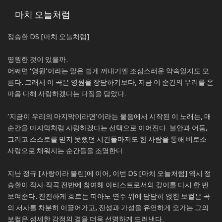
마치 오늘처럼
정승환 DS [마치 오늘처럼]
영원한 것이 있을까.
어쩌면 ‘영원’이라는 말은 쉽게 꺼내기엔 조심스러운 약속일지도 모
른다. 그래서 이 곡은 영원을 장담하기보다, 지금 이 순간의 우리를 온
마음 다해 사랑하겠다는 다짐을 담았다.
‘지금이 우리의 마지막이라면’이라는 물음에서 시작된 이 노래는, 매
순간을 마지막처럼 사랑하겠다는 선택으로 이어진다. 불안과 어둠,
그리고 스스로를 믿지 못했던 시간들마저도 한 사람을 통해 비로소
사랑으로 채워지는 순간들을 조명한다.
지난 정규 [사랑이라 불린]에 이어, 이번 DS [마치 오늘처럼] 역시 정
승환이 작사·작곡 전반에 참여해 아티스트로서의 깊이를 다시 한 번
보여준다. 잔잔하게 흐르는 피아노 연주 위에 담담히 얹힌 보컬은 곡
의 서사를 차분히 이끌어가고, 진성과 가성을 유연하게 오가는 그의
보컬은 섬세한 감정의 결을 더욱 선명하게 드러낸다.