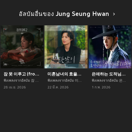
อัลบัมอื่นของ Jung Seung Hwan
잠 못 이루고 (from 오늘도 매진했습니다 OST Part 3)
미혼남녀의 효율적 만남 OST Part.4 (The Practical Guide to Love (Original Television Soundtrack) Pt.4)
은애하는 도적님아 OST Part 5 (To My Beloved Thief, Pt. 5 (Original Soundtrack))
ฟังเพลงจากอัลบัม 잠 못 이루고 (from 오늘도 매진했습니다 OST Part 3) เพลงใหม่จาก Jung Seung Hwan อัพเดทเพลงใหม่ล่าสุดก่อนใคร ตลอดปี 2021
ฟังเพลงจากอัลบัม 미혼남녀의 효율적 만남 OST Part.4 (The Practical Guide to Love (Original Television Soundtrack) Pt.4) เพลงใหม่จาก Jung Seung Hwan อัพเดทเพลงใหม่ล่าสุดก่อนใคร ตลอดปี 2021
ฟังเพลงจากอัลบัม 은애하는 도적님아 OST Part 5 (To My Beloved Thief, Pt. 5 (Original Soundtrack)) เพลงใหม่จาก Jung Seung Hwan อัพเดทเพลงใหม่ล่าสุดก่อนใคร ตลอดปี 2021
28 เม.ย. 2026
22 มี.ค. 2026
1 ก.พ. 2026