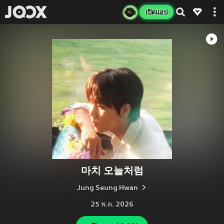
เปิดแอป
마치 오늘처럼
Jung Seung Hwan
25 พ.ค. 2026