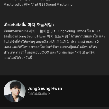
Mastered by 권남우 at 821 Sound Mastering
เกี่ยวกับอัลบั้ม 마치 오늘처럼 :
สัมผัสจังหวะของ 마치 오늘처럼 (Ft. Jung Seung Hwan) กับ JOOX
อัลบั้มจาก Jung Seung Hwan 마치 오늘처럼 ได้รับการเผยแพร่ใน
และ
ในไม่ช้าก็ทำให้แฟนๆ ตกตะลึง 마치 오늘처럼 ประกอบด้วยเพลง 2
เพลง และวิดีโอของเพลงนั้นเป็นที่ชื่นชอบของผู้คลั่งไคล้ดนตรีทั่ว
ประเทศ ดาวน์โหลดแอป JOOX และฟังเพลงของ 마치 오늘처럼
ออนไลน์ได้เลยวันนี้
Jung Seung Hwan
โปรไฟล์ศิลปิน