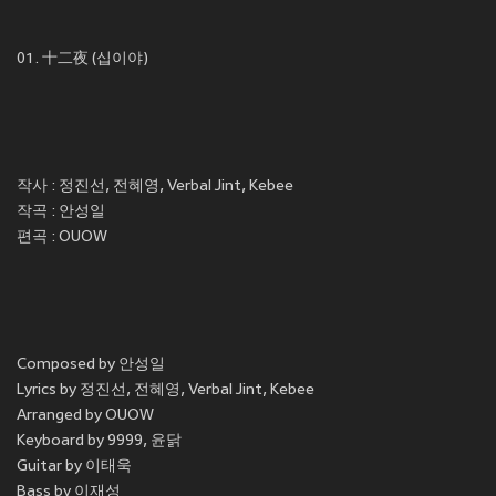
01. 十二夜 (십이야)
작사 : 정진선, 전혜영, Verbal Jint, Kebee
작곡 : 안성일
편곡 : OUOW
Composed by 안성일
Lyrics by 정진선, 전혜영, Verbal Jint, Kebee
Arranged by OUOW
Keyboard by 9999, 윤닭
Guitar by 이태욱
Bass by 이재성