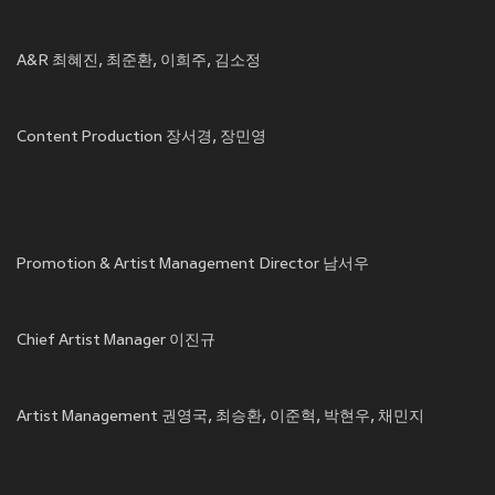
A&R 최혜진, 최준환, 이희주, 김소정
Content Production 장서경, 장민영
Promotion & Artist Management Director 남서우
Chief Artist Manager 이진규
Artist Management 권영국, 최승환, 이준혁, 박현우, 채민지