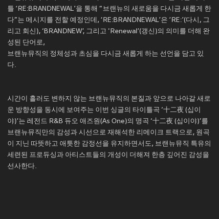
틀 ‘RE:BRANDNEWAL’을 통해 “브랜뉴의 새로움을 다시금 새롭게 한
다”는 메시지를 전할 예정인데, ‘RE:BRANDNEWAL’은 ‘RE:’(다시, 그
리고 회신), ‘BRANDNEW’, 그리고 'Renewal’(갱신)의 의미를 더해 완
성된 단어로,
브랜뉴뮤직의 정체성과 초심을 다시금 새롭게 하는 선언을 담고 있
다.
시간이 흘러도 변하지 않는 브랜뉴뮤직의 본질과 앞으로 나아갈 새로
운 방향성을 동시에 보여주는 이번 싱글의 타이틀곡 ‘十二夜 (십이
야)’는 레전드 R&B 듀오 애즈원(As One)의 명곡 ‘十二夜 (십이야)’를
브랜뉴뮤직만의 감성과 시선으로 재해석한 리메이크 트랙으로, 원곡
이 지닌 따뜻하고 애틋한 감정선을 유지하면서도, 브랜뉴뮤직 특유의
세련된 프로듀싱과 아티스트들의 개성이 더해져 한층 깊어진 감성을
선사한다.