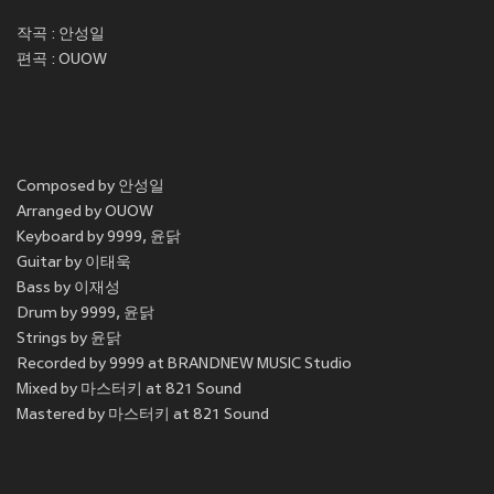
작곡 : 안성일
편곡 : OUOW
Composed by 안성일
Arranged by OUOW
Keyboard by 9999, 윤닭
Guitar by 이태욱
Bass by 이재성
Drum by 9999, 윤닭
Strings by 윤닭
Recorded by 9999 at BRANDNEW MUSIC Studio
Mixed by 마스터키 at 821 Sound
Mastered by 마스터키 at 821 Sound