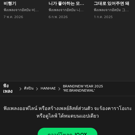
비행기
니가 좋아하는 모든 것들을 해야겠어 Remix
그대로 있어주면 돼
ฟังเพลงจากอัลบัม 비행기 เพลงใหม่จาก HANHAE อัพเดทเพลงใหม่ล่าสุดก่อนใคร ตลอดปี 2021
ฟังเพลงจากอัลบัม 니가 좋아하는 모든 것들을 해야겠어 Remix เพลงใหม่จาก HANHAE อัพเดทเพลงใหม่ล่าสุดก่อนใคร ตลอดปี 2021
ฟังเพลงจากอัลบัม 그대로 있어주면 돼 เพลงใหม่จาก HANHAE อัพเดทเพลงใหม่ล่าสุดก่อนใคร ตลอดปี 2021
7 พ.ค. 2026
6 ก.พ. 2026
1 ก.ค. 2025
ฟัง
BRANDNEW YEAR 2025
ศิลปิน
HANHAE
เพลง
'RE:BRANDNEWAL'
ฟังเพลงออฟไลน์ หรือสร้างเพลย์ลิสต์ส่วนตัว จะร้องคาราโอเกะ
หรือดูไลฟ์ ได้หมดบนแอปเดียว