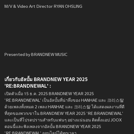
M/V & Video Art Director RYAN OHSLING
Presented by BRANDNEW MUSIC
เกี่ยวกับอัลบั้ม BRANDNEW YEAR 2025
'RE:BRANDNEWAL' :
เปิดตัวเมื่อ 15 ธ.ค. 2025 BRANDNEW YEAR 2025
'RE:BRANDNEWAL' เป็นอัลบั้มที่น่าทึ่งของ HANHAE และ 크리스탈
ด้วยเพลงทั้งหมด 2 เพลง HANHAE และ 크리스탈 ได้แสดงผลงานที่ดี
ที่สุดของพวกเขาใน BRANDNEW YEAR 2025 'RE:BRANDNEWAL'
และเป็นที่โปรดปรานสำหรับแฟนๆ อย่างแน่นอน ติดตั้งแอป JOOX
ตอนนี้และฟังเพลงจากอัลบั้ม BRANDNEW YEAR 2025
'RE:BRANDNEWAL' ออนไลน์ได้ทุกเวลา