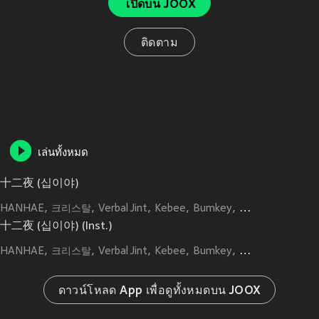
เปิดบน JOOX
ติดตาม
เล่นทั้งหมด
十二夜 (십이야)
HANHAE
크리스탈
Verbal Jint
Kebee
Bumkey
Kim Min Seung
十二夜 (십이야) (Inst.)
HANHAE
크리스탈
Verbal Jint
Kebee
Bumkey
Kim Min Seung
ดาวน์โหลด App เพื่อดูทั้งหมดบน JOOX