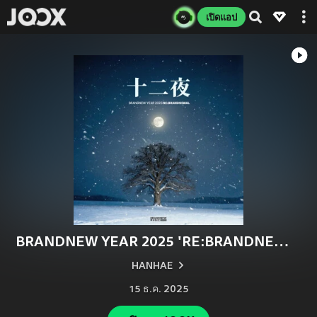
เปิดแอป
BRANDNEW YEAR 2025 'RE:BRANDNEWAL'
HANHAE
15 ธ.ค. 2025