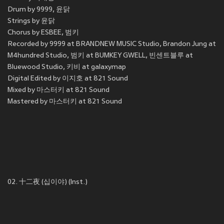
Drum by 9999, 윤닭
Strings by 윤닭
Chorus by ESBEE, 범키
Recorded by 9999 at BRANDNEW MUSIC Studio, Brandon Jung at
M4hundred Studio, 범키 at BUMKEY GWELL, 빈센트블루 at
Bluewood Studio, 키비 at galaxymap
Digital Edited by 이지호 at 821 Sound
Mixed by 마스터키 at 821 Sound
Mastered by 마스터키 at 821 Sound
02. 十二夜 (십이야) (Inst.)