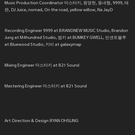
Music Production Coordinator 마스터키, 원영헌, 동네형, 9999, 태
완, DJ Juice, nomad, On the road, yellow willow, Na JayD
Recording Engineer 9999 at BRANDNEW MUSIC Studio, Brandon
Jung at M4hundred Studio, 범키 at BUMKEY GWELL, 빈센트블루
at Bluewood Studio, 키비 at galaxymap
Mixing Engineer 마스터키 at 821 Sound
Mastering Engineer 마스터키 at 821 Sound
Art Direction & Design RYAN OHSLING