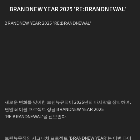
BRANDNEW YEAR 2025 'RE:BRANDNEWAL'
BRANDNEW YEAR 2025 'RE:BRANDNEWAL'
새로운 변화를 맞이한 브랜뉴뮤직이 2025년의 마지막을 장식하며,
연말 레이블 프로젝트 싱글 BRANDNEW YEAR 2025
'RE:BRANDNEWAL’을 선보인다.
브랜뉴뮤직의 시그니처 프로젝트 ‘BRANDNEW YEAR’는 이번 타이