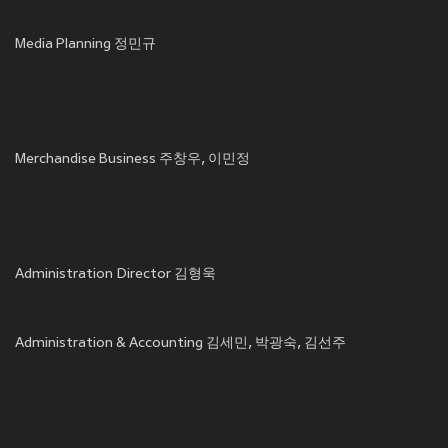
Media Planning 정민규
Merchandise Business 주창우, 이민정
Administration Director 김형욱
Administration & Accounting 김세민, 박광숙, 김선주