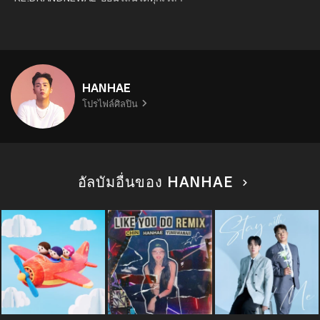
HANHAE
โปรไฟล์ศิลปิน
อัลบัมอื่นของ HANHAE