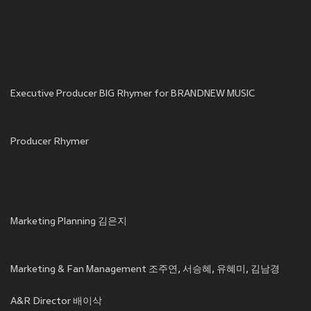
Executive Producer BIG Rhymer for BRANDNEW MUSIC
Producer Rhymer
Marketing Planning 김은지
Marketing & Fan Management 조주연, 서승혜, 유혜미, 김남경
A&R Director 배이삭