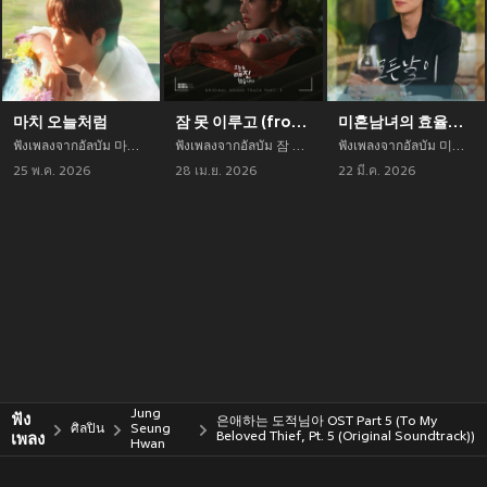
마치 오늘처럼
잠 못 이루고 (from 오늘도 매진했습니다 OST Part 3)
미혼남녀의 효율적 만남 OST Part.4 (The Practical Guide to Love (Original Television Soundtrack) Pt.4)
ฟังเพลงจากอัลบัม 마치 오늘처럼 เพลงใหม่จาก Jung Seung Hwan อัพเดทเพลงใหม่ล่าสุดก่อนใคร ตลอดปี 2021
ฟังเพลงจากอัลบัม 잠 못 이루고 (from 오늘도 매진했습니다 OST Part 3) เพลงใหม่จาก Jung Seung Hwan อัพเดทเพลงใหม่ล่าสุดก่อนใคร ตลอดปี 2021
ฟังเพลงจากอัลบัม 미혼남녀의 효율적 만남 OST Part.4 (The Practical Guide to Love (Original Television Soundtrack) Pt.4) เพลงใหม่จาก Jung Seung Hwan อัพเดทเพลงใหม่ล่าสุดก่อนใคร ตลอดปี 2021
25 พ.ค. 2026
28 เม.ย. 2026
22 มี.ค. 2026
Jung
ฟัง
은애하는 도적님아 OST Part 5 (To My
ศิลปิน
Seung
เพลง
Beloved Thief, Pt. 5 (Original Soundtrack))
Hwan