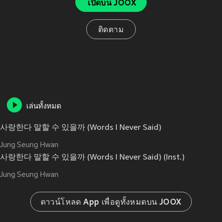
เปิดบน JOOX
ติดตาม
เล่นทั้งหมด
사랑한다 말할 수 있을까 (Words I Never Said)
Jung Seung Hwan
사랑한다 말할 수 있을까 (Words I Never Said) (Inst.)
Jung Seung Hwan
ดาวน์โหลด App เพื่อดูทั้งหมดบน JOOX