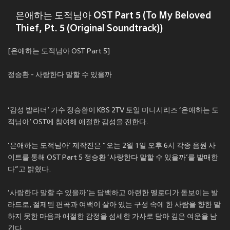
은애하는 도적님아 OST Part 5 (To My Beloved
Thief, Pt. 5 (Original Soundtrack))
[은애하는 도적님아 OST Part 5]
정승환 - 사랑한다 말할 수 있을까
‘감성 발라더’ 가수 정승환이 KBS 2TV 토일 미니시리즈 ‘은애하는 도
적님아’ OST에 참여해 애절한 감성을 전한다.
‘은애하는 도적님아’ 제작진은 “오는 2월 1일 오후 6시 각종 음원 사
이트를 통해 OST Part 5 정승환 ‘사랑한다 말할 수 있을까’를 발매한
다”고 밝혔다.
‘사랑한다 말할 수 있을까’는 담백하고 아련한 멜로디가 돋보이는 발
라드로, 절제된 편곡과 여백이 살아 있는 구성 속에 한 사람을 향한 말
하지 못한 마음과 애절한 감정을 섬세한 가사로 담아 깊은 여운을 남
긴다.