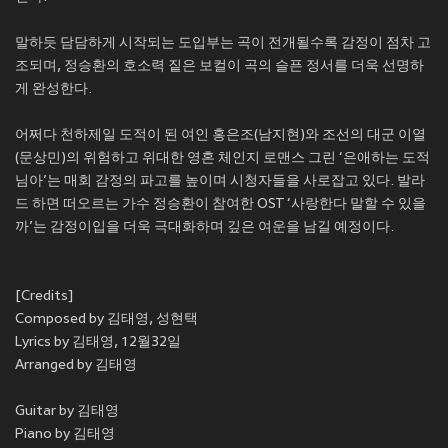
말하듯 담담하게 시작되는 도입부는 곡이 전개될수록 감정이 점차 고
조되며, 정승환의 호소력 짙은 보컬이 곡의 슬픈 정서를 더욱 선명하
게 완성한다.
어쩌다 천하제일 도적이 된 여인 홍은조(남지현)와 조선의 대군 이열
(문상민)의 위험하고 위대한 영혼 체인지 로맨스 그린 ‘은애하는 도적
님아’는 매회 감정의 파고를 높이며 시청자들을 사로잡고 있다. 발라
드 하면 떠오르는 가수 정승환이 참여한 OST ‘사랑한다 말할 수 있을
까’는 감정이입을 더욱 극대화하며 깊은 여운을 남길 예정이다.
[Credits]
Composed by 김태영, 성현택
Lyrics by 김태영, 12월32일
Arranged by 김태영
Guitar by 김태영
Piano by 김태영