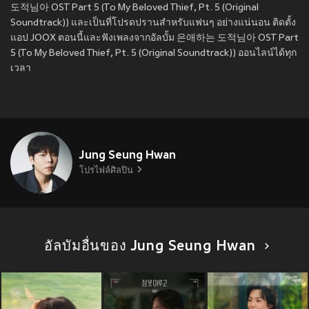
도적님아 OST Part 5 (To My Beloved Thief, Pt. 5 (Original
Soundtrack)) และเป็นที่โปรดปรานสำหรับแฟนๆ อย่างแน่นอน ติดตั้ง
แอป JOOX ตอนนี้และฟังเพลงจากอัลบั้ม 은애하는 도적님아 OST Part
5 (To My Beloved Thief, Pt. 5 (Original Soundtrack)) ออนไลน์ได้ทุก
เวลา
Jung Seung Hwan
โปรไฟล์ศิลปิน
อัลบัมอื่นของ Jung Seung Hwan