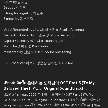
Drum by 김태영
Bass by 성현택
String Arranged by 박민주
Strings by 융스트링
Vocal Recorded by 지승남, 이소윤 @ Studio Antenna
Recording Edited by 이소윤 @ Studio Antenna
Digital Edited by 성현택 @ charlie.s_lab
Mixed by 손명갑 @ Koi Studio
Mastered by 권남우 @ 821 Sound Mastering
OST Producer 이주미 양윤승 송예진 @ CJ ENM
เกี่ยวกับอัลบั้ม 은애하는 도적님아 OST Part 5 (To My
Beloved Thief, Pt. 5 (Original Soundtrack)) :
เปิดตัวเมื่อ 1 ก.พ. 2026 은애하는 도적님아 OST Part 5 (To My
Beloved Thief, Pt. 5 (Original Soundtrack)) เป็นอัลบั้มที่น่าทึ่งของ
Jung Seung Hwan ได้แสดงผลงานที่ดีที่สุดของพวกเขาใน 은애하는