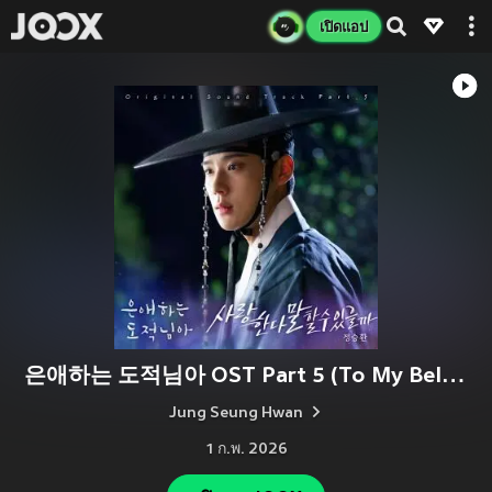
เปิดแอป
은애하는 도적님아 OST Part 5 (To My Beloved Thief, Pt. 5 (Original Soundtrack))
Jung Seung Hwan
1 ก.พ. 2026