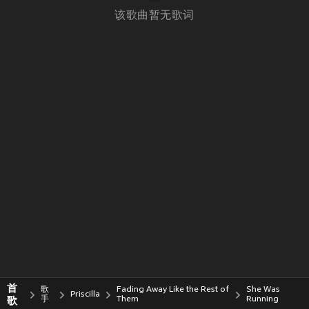
该歌曲暂无歌词
首
歌
Fading Away Like the Rest of
She Was
Priscilla
歌
手
Them
Running