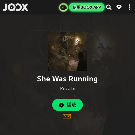
使用 JOOX APP
She Was Running
Priscilla
播放