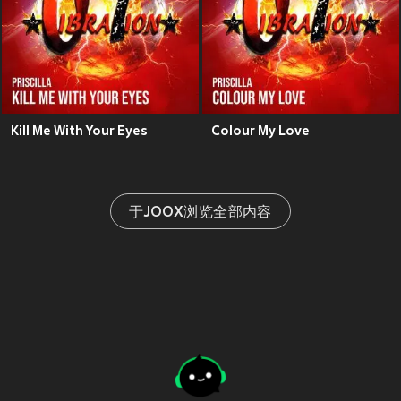
Kill Me With Your Eyes
Colour My Love
于JOOX浏览全部内容