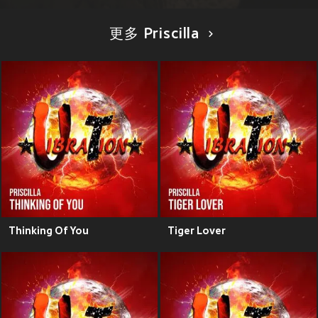
更多 Priscilla
Thinking Of You
Tiger Lover