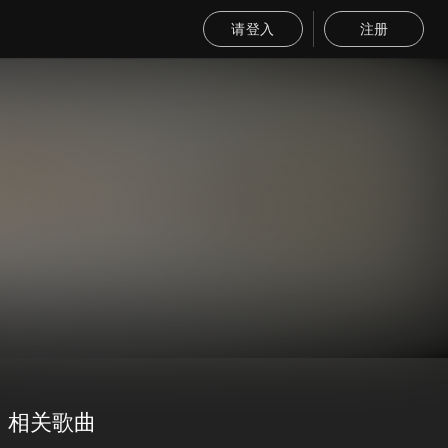
请登入
注册
相关歌曲