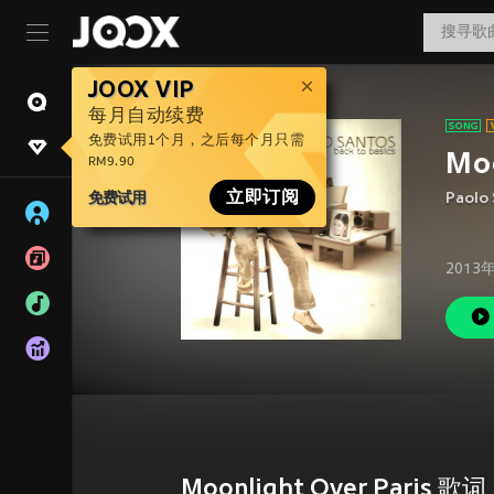
JOOX VIP
每月自动续费
免费试用1个月，之后每个月只需
Moo
RM9.90
免费试用
立即订阅
Paolo
2013
Moonlight Over Paris 歌词