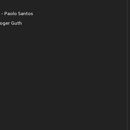
 Paolo Santos
oger Guth