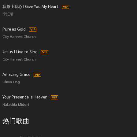
我獻上我心 I Give You My Heart
李汇晴
Pure as Gold
City Harvest Church
Jesus I Live to Sing
City Harvest Church
Amazing Grace
Olivia Ong
Your Presence Is Heaven
Natashia Midori
热门歌曲