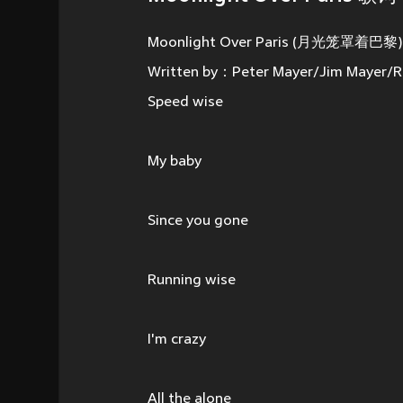
Moonlight Over Paris (月光笼罩着巴黎) -
Written by：Peter Mayer/Jim Mayer/R
Speed wise
My baby
Since you gone
Running wise
I'm crazy
All the alone