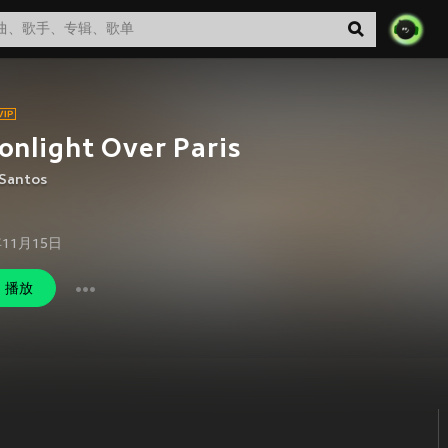
nlight Over Paris
 Santos
年11月15日
播放