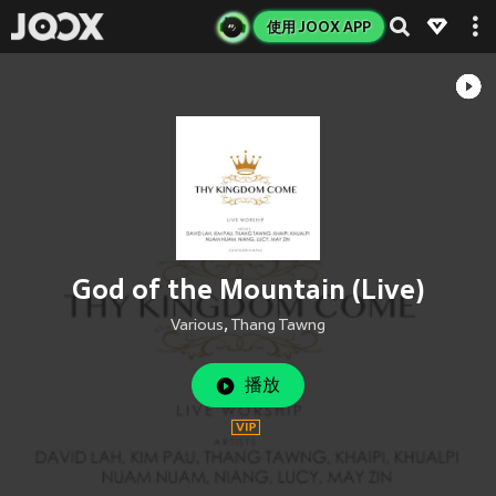
使用 JOOX APP
God of the Mountain (Live)
Various
,
Thang Tawng
播放