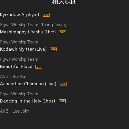
相关歌曲
Kyizudaw Arphyint
Fgwc Worship Team
Thang Tawng
Mashimaphyit Yeshu (Live)
Fgwc Worship Team
Kodawh Myittar (Live)
Fgwc Worship Team
Beautiful Place
Ah Zi
Roi Nu
Acheintine Chiimuan (Live)
Fgwc Worship Team
Dancing in the Holy Ghost
Ah Zi
Lee John