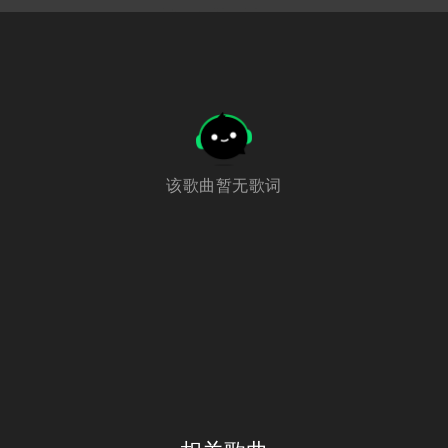
该歌曲暂无歌词