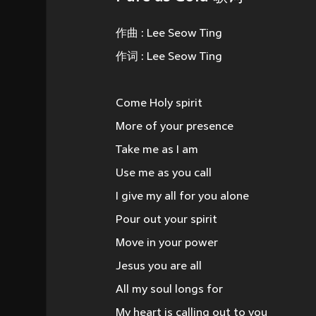
作曲 : Lee Seow Ting
作词 : Lee Seow Ting
Come Holy spirit
More of your presence
Take me as I am
Use me as you call
I give my all for you alone
Pour out your spirit
Move in your power
Jesus you are all
All my soul longs for
My heart is calling out to you