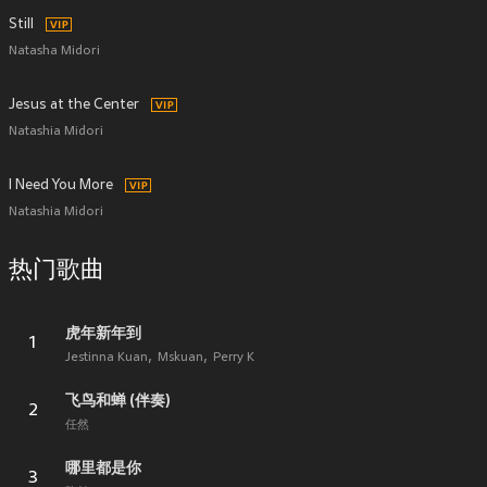
Still
Natasha Midori
Jesus at the Center
Natashia Midori
I Need You More
Natashia Midori
热门歌曲
虎年新年到
1
Jestinna Kuan
Mskuan
Perry K
飞鸟和蝉 (伴奏)
2
任然
哪里都是你
3