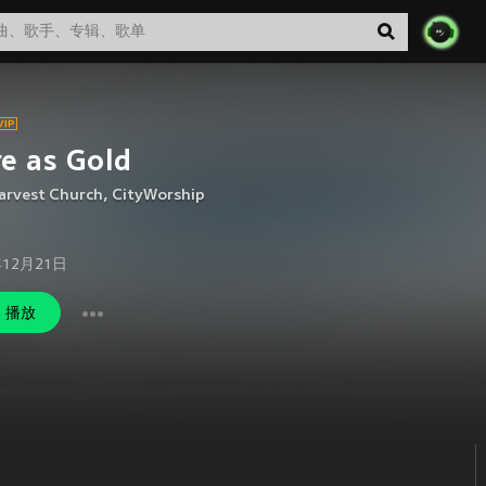
e as Gold
arvest Church
,
CityWorship
年12月21日
播放