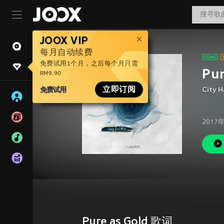
JOOX VIP
每月自动续费
免费试用1个月，之后每个月只需
Pur
RM9.90
免费试用
立即订阅
City H
2017
Pure as Gold 歌词