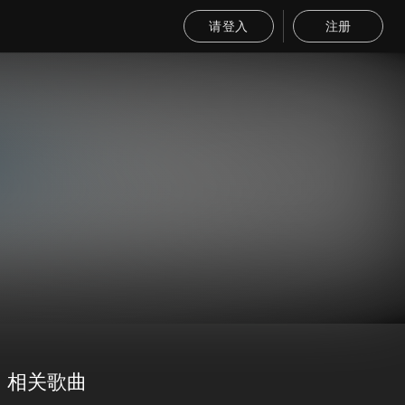
请登入
注册
相关歌曲