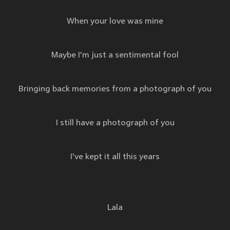
When your love was mine
Maybe I'm just a sentimental fool
Bringing back memories from a photograph of you
I still have a photograph of you
I've kept it all this years
Lala