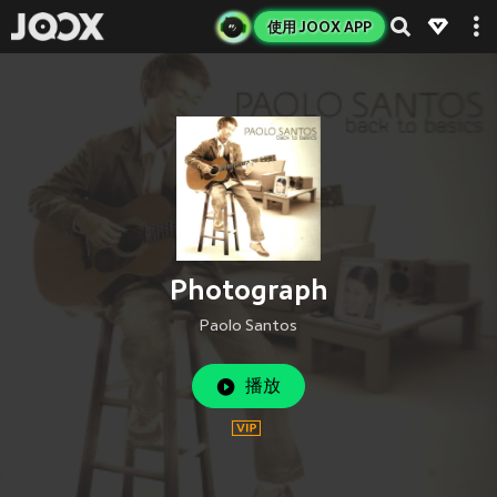
使用 JOOX APP
Photograph
Paolo Santos
播放