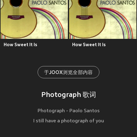
How Sweet It Is
How Sweet It Is
于JOOX浏览全部内容
Photograph 歌词
Photograph - Paolo Santos
I still have a photograph of you