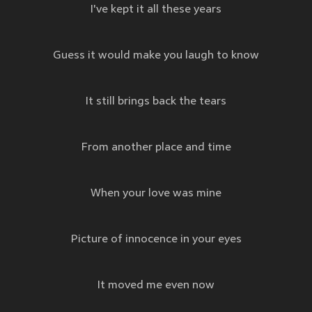
I've kept it all these years
Guess it would make you laugh to know
It still brings back the tears
From another place and time
When your love was mine
Picture of innocence in your eyes
It moved me even now