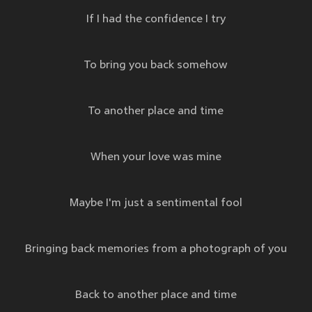
If I had the confidence I try
To bring you back somehow
To another place and time
When your love was mine
Maybe I'm just a sentimental fool
Bringing back memories from a photograph of you
Back to another place and time