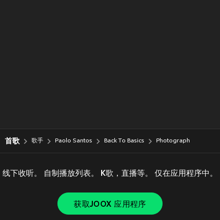
首歌
歌手
Paolo Santos
Back To Basics
Photograph
线下收听。 自制播放列表。 K歌，直播等。 仅在应用程序中。
获取JOOX 应用程序