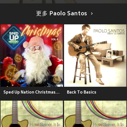
更多 Paolo Santos
Sped Up Nation Christmas Collection, Vol. 4
Back To Basics