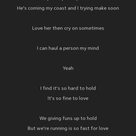
He's coming my coast and I trying make soon
Love her then cry on sometimes
I can haul a person my mind
Yeah
I find it's so hard to hold
It's so fine to love
We giving funs up to hold
But we're running is so fast for love