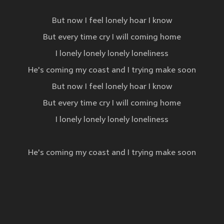
But now I feel lonely hoar I know
But every time cry I will coming home
I lonely lonely lonely loneliness
He's coming my coast and I trying make soon
But now I feel lonely hoar I know
But every time cry I will coming home
I lonely lonely lonely loneliness
He's coming my coast and I trying make soon