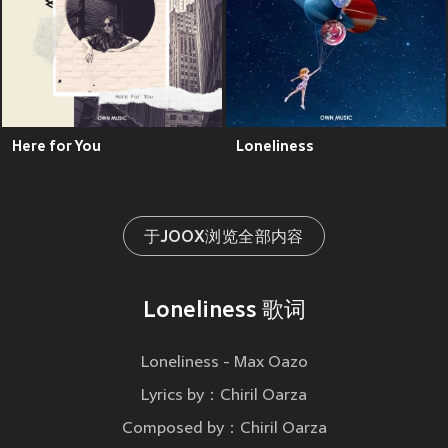
Here for You
Loneliness
于JOOX浏览全部内容
Loneliness 歌词
Loneliness - Max Oazo
Lyrics by：Chiril Oarza
Composed by：Chiril Oarza