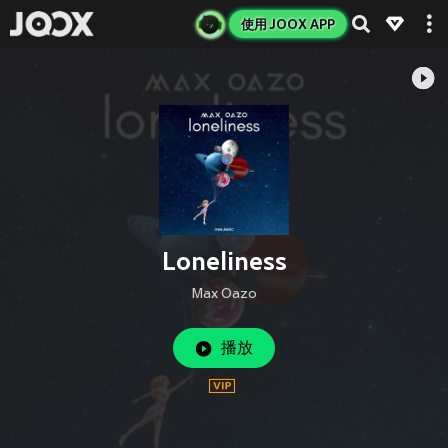
使用 JOOX APP
Loneliness
Max Oazo
播放