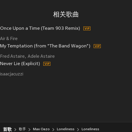
相关歌曲
Once Upon a Time (Team 903 Remix)
Air & Fire
My Temptation (from "The Band Wagon")
Fred Astaire
Adele Astaire
Never Lie (Explicit)
isaacjacuzzi
首歌
歌手
Max Oazo
Loneliness
Loneliness