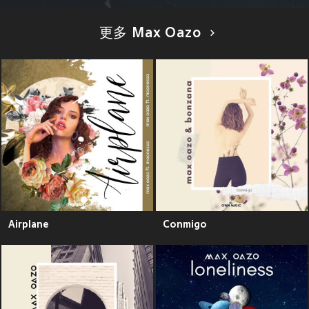
更多 Max Oazo
Airplane
Conmigo