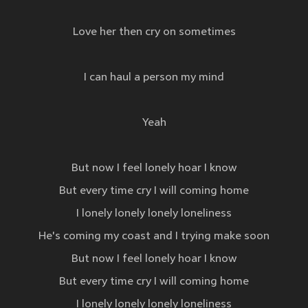
Love her then cry on sometimes
I can haul a person my mind
Yeah
But now I feel lonely hoar I know
But every time cry I will coming home
I lonely lonely lonely loneliness
He's coming my coast and I trying make soon
But now I feel lonely hoar I know
But every time cry I will coming home
I lonely lonely lonely loneliness