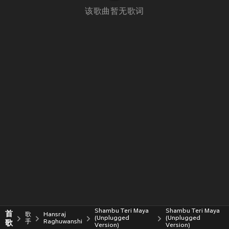
该歌曲暂无歌词
Shambu Teri Maya
Shambu Teri Maya
首
歌
Hansraj
(Unplugged
(Unplugged
歌
手
Raghuwanshi
Version)
Version)