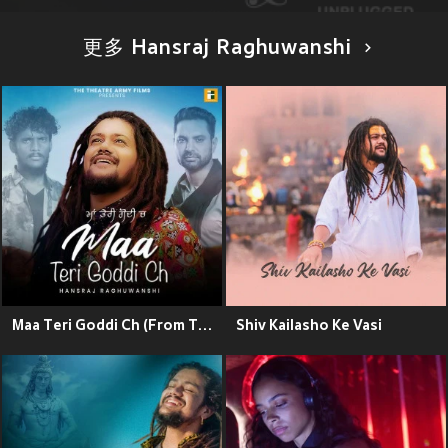
更多 Hansraj Raghuwanshi
Maa Teri Goddi Ch (From The Movie "White Punjab")
Shiv Kailasho Ke Vasi