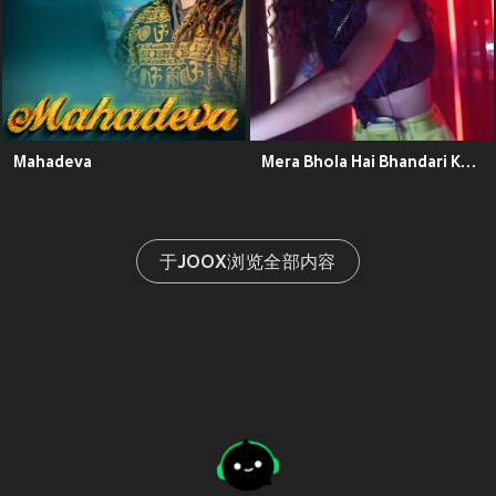
Mahadeva
Mera Bhola Hai Bhandari Kare Nandi Ki Sawari
于JOOX浏览全部内容