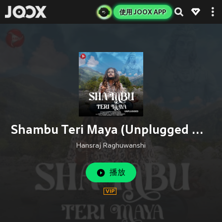
使用 JOOX APP
Shambu Teri Maya (Unplugged Version)
Hansraj Raghuwanshi
播放